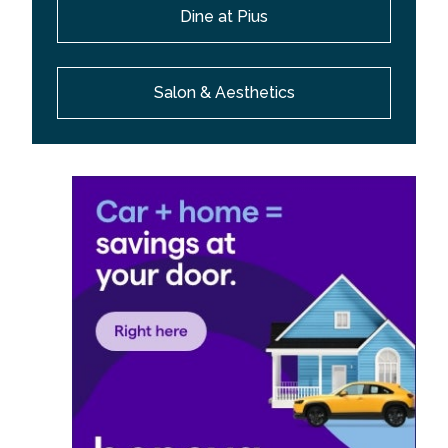
Dine at Pius
Salon & Aesthetics