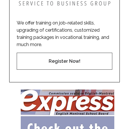
We offer training on job-related skills,
upgrading of certifications, customized
training packages in vocational training, and
much more.
Register Now!