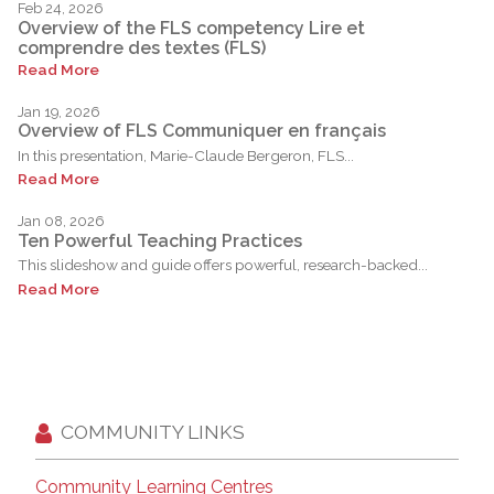
Feb 24, 2026
Overview of the FLS competency Lire et
comprendre des textes (FLS)
Read More
Jan 19, 2026
Overview of FLS Communiquer en français
In this presentation, Marie-Claude Bergeron, FLS...
Read More
Jan 08, 2026
Ten Powerful Teaching Practices
This slideshow and guide offers powerful, research-backed...
Read More
COMMUNITY LINKS
Community Learning Centres