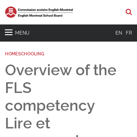
S
MENU
EN
FR
HOMESCHOOLING
Overview of the
FLS
competency
Lire et