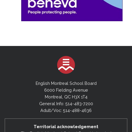
English Montreal School Board
6000 Fielding Avenue
Montreal, QC H3X 1T4
General Info: 514-483-7200
Adult/Voc: 514-488-4636
Territorial acknowledgement