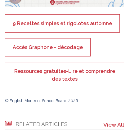
9 Recettes simples et rigolotes automne
Accès Graphone - décodage
Ressources gratuites-Lire et comprendre
des textes
© English Montreal School Board, 2026
RELATED ARTICLES
View All