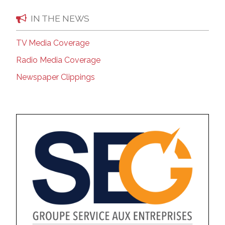
IN THE NEWS
TV Media Coverage
Radio Media Coverage
Newspaper Clippings