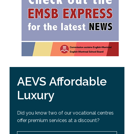
AEVS Affordable
Luxury
Did you know two of our vocational centres
offer premium services at a discount?