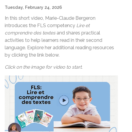
Tuesday, February 24, 2026
In this short video, Marie-Claude Bergeron
introduces the FLS competency
Lire et
comprendre des textes
and shares practical
activities to help learners read in their second
language. Explore her additional reading resources
by clicking the link below.
Click on the image for video to start.