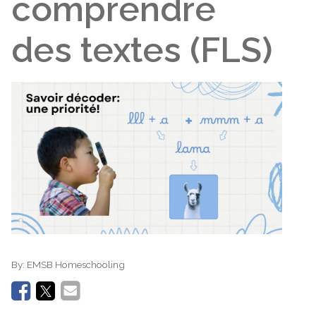
comprendre
des textes (FLS)
By:
EMSB Homeschooling