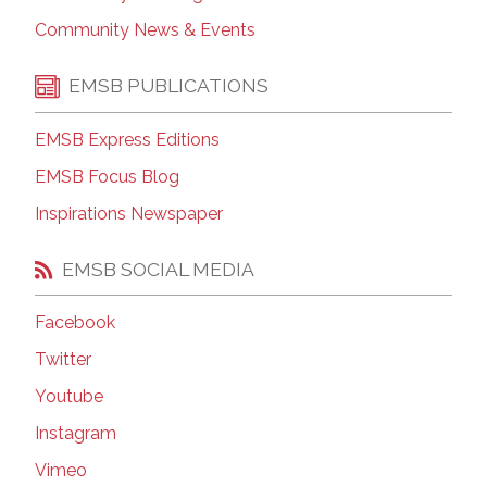
Community News & Events
EMSB PUBLICATIONS
EMSB Express Editions
EMSB Focus Blog
Inspirations Newspaper
EMSB SOCIAL MEDIA
Facebook
Twitter
Youtube
Instagram
Vimeo