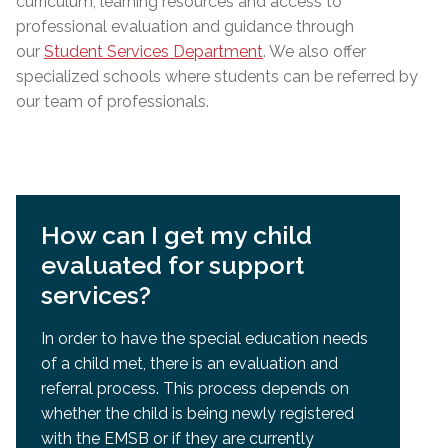
curriculum, learning resources and access to
professional evaluation and guidance through
our
Student Services Department
. We also offer
specialized schools where students can be referred by
our team of professionals.
How can I get my child
evaluated for support
services?
In order to have the special education needs
of a child met, there is an evaluation and
referral process. This process depends on
whether the child is being newly registered
with the EMSB or if they are currently