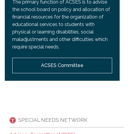
The primary function of ACSES is to advise
the school board on policy and allocation of
financial resources for the organization of
educational services to students with
physical or learning disabilities, social
maladjustments and other difficulties which
require special needs.
ACSES Committee
SPECIAL NEEDS NETWORK