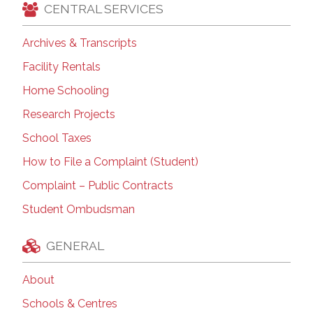
CENTRAL SERVICES
Archives & Transcripts
Facility Rentals
Home Schooling
Research Projects
School Taxes
How to File a Complaint (Student)
Complaint – Public Contracts
Student Ombudsman
GENERAL
About
Schools & Centres