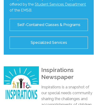
offered by the
Student Services Department
of the EMSB.
Self-Contained Classes & Programs
Specialized Services
Inspirations
Newspaper
Inspirations
is a snapshot of
our special needs community
sharing the challenges and
accomplishments of children