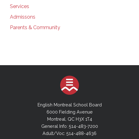
Services
Admissons
Parents & Community
English Montreal School Board
6000 Fielding Avenue
Montreal, QC H3X 1T4
General Info: 514-483-7200
Adult/Voc: 514-488-4636