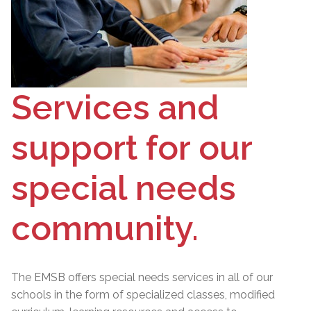
Services and
support for our
special needs
community.
The EMSB offers special needs services in all of our
schools in the form of specialized classes, modified