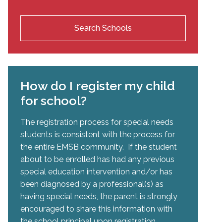
Search Schools
How do I register my child
for school?
The registration process for special needs
students is consistent with the process for
the entire EMSB community. If the student
about to be enrolled has had any previous
special education intervention and/or has
been diagnosed by a professional(s) as
having special needs, the parent is strongly
encouraged to share this information with
the school principal upon registration.