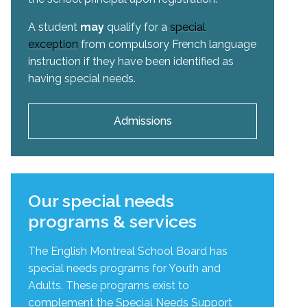
A student
may
qualify for a
special
exception
from compulsory French language
instruction if they have been identified as
having special needs.
Admissions
Our special needs
programs & services
The English Montreal School Board has
special needs programs for Youth and
Adults. These programs exist to
complement the Special Needs Support