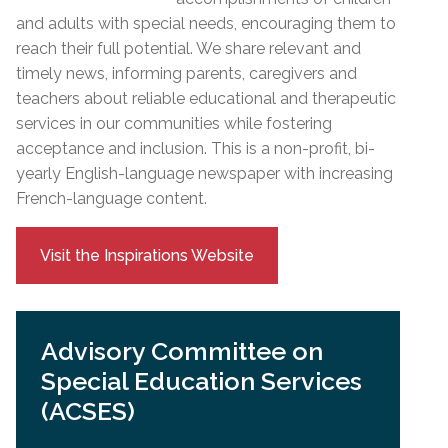
and adults with special needs, encouraging them to
reach their full potential. We share relevant and
timely news, informing parents, caregivers and
teachers about reliable educational and therapeutic
services in our communities while fostering
acceptance and inclusion. This is a non-profit, bi-
yearly English-language newspaper with increasing
French-language content.
Visit the Inspirations Website
Advisory Committee on
Special Education Services
(ACSES)