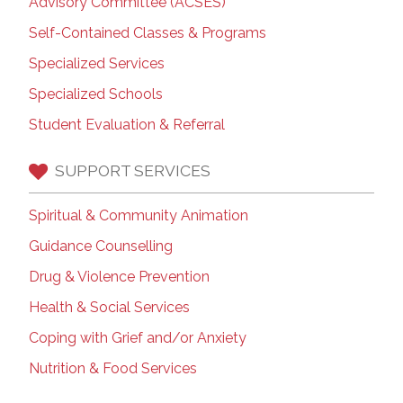
Advisory Committee (ACSES)
Self-Contained Classes & Programs
Specialized Services
Specialized Schools
Student Evaluation & Referral
SUPPORT SERVICES
Spiritual & Community Animation
Guidance Counselling
Drug & Violence Prevention
Health & Social Services
Coping with Grief and/or Anxiety
Nutrition & Food Services