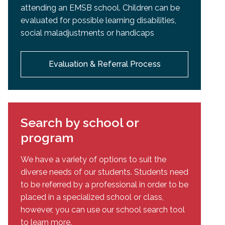
attending an EMSB school. Children can be
evaluated for possible learning disabilities,
social maladjustments or handicaps
Evaluation & Referral Process
Search by school or
program
We have a variety of options to suit the
diverse needs of our students. Students need
to be referred by a professional in order to be
placed in a specialized school or class,
however, you can use our school search tool
to learn more.