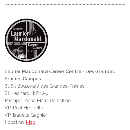
Laurier Macdonald Career Centre - Des Grandes
Prairies Campus
6065 Boulevard des Grandes-Prairies
St. Leonard H1P 1A5
Principal: Anna Maria Borsellino
VP: Réal Heppelle
VP: Isabelle Gagnier
Location:
Map