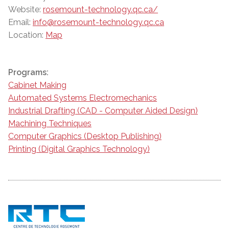
Website:
rosemount-technology.qc.ca/
Email:
info@rosemount-technology.qc.ca
Location:
Map
Programs:
Cabinet Making
Automated Systems Electromechanics
Industrial Drafting (CAD - Computer Aided Design)
Machining Techniques
Computer Graphics (Desktop Publishing)
Printing (Digital Graphics Technology)