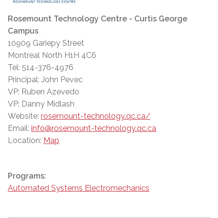
Rosemount Technology Centre - Curtis George
Campus
10909 Gariepy Street
Montreal North H1H 4C6
Tel: 514-376-4976
Principal: John Pevec
VP: Ruben Azevedo
VP: Danny Midlash
Website:
rosemount-technology.qc.ca/
Email:
info@rosemount-technology.qc.ca
Location:
Map
Programs:
Automated Systems Electromechanics