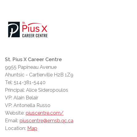
St. Pius X Career Centre
9955 Papineau Avenue
Ahuntsic - Cartierville H2B 1Z9
Tel: 514-381-5440
Principal: Alice Sideropoulos
VP: Alain Belair
VP: Antonella Russo
Website:
piuscentre.com/
Email:
piuscentre@emsb.qc.ca
Location:
Map