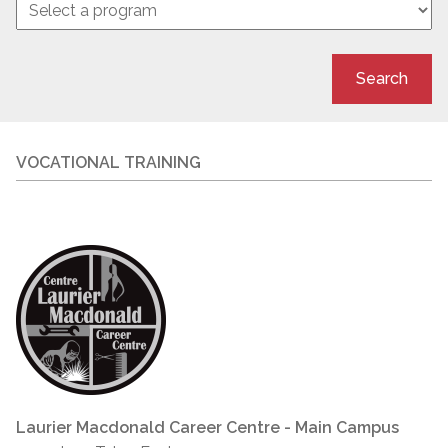
Search
VOCATIONAL TRAINING
Laurier Macdonald Career Centre - Main Campus