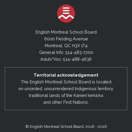
English Montreal School Board
6000 Fielding Avenue
Montreal, QC H3X 1T4
General Info: 514-483-7200
Adult/Voc: 514-488-4636
Territorial acknowledgement
The English Montreal School Board is located
on unceded, unsurrendered Indigenous territory,
traditional lands of the Kanienʼkehá:ka
and other First Nations.
© English Montreal School Board, 2018 - 2026