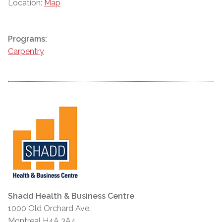
Location:
Map
Programs:
Carpentry
Shadd Health & Business Centre
1000 Old Orchard Ave.
Montreal H4A 3A4