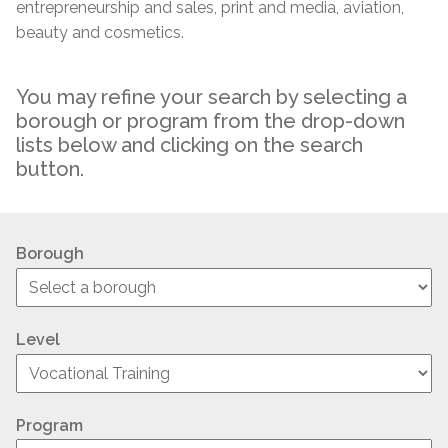
entrepreneurship and sales, print and media, aviation,
beauty and cosmetics.
You may refine your search by selecting a
borough or program from the drop-down
lists below and clicking on the search
button.
Borough
Level
Program