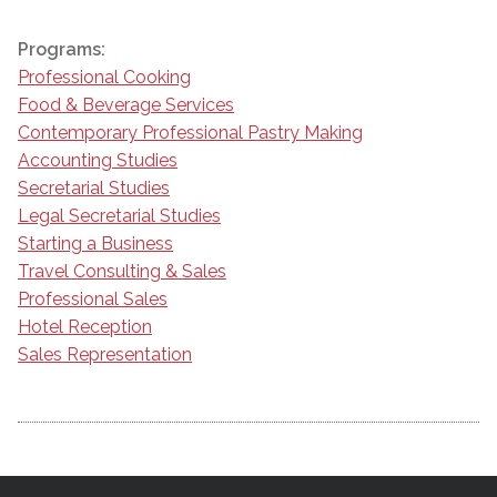
Programs:
Professional Cooking
Food & Beverage Services
Contemporary Professional Pastry Making
Accounting Studies
Secretarial Studies
Legal Secretarial Studies
Starting a Business
Travel Consulting & Sales
Professional Sales
Hotel Reception
Sales Representation