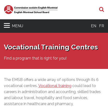
S
MENU
EN
FR
Vocational Training Centres
Find a program that is right for you!
The EMSB offers a wide array of options through its 6
vocational centres.
Vocational training
could lead to
careers in administration and accounting, skilled trades
and labour, travel, hospitality and food services,
assistance in healthcare and pharmacy,