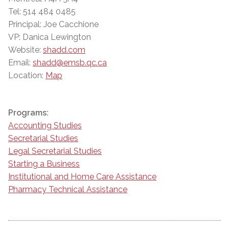
Tel: 514 484 0485
Principal: Joe Cacchione
VP: Danica Lewington
Website:
shadd.com
Email:
shadd@emsb.qc.ca
Location:
Map
Programs:
Accounting Studies
Secretarial Studies
Legal Secretarial Studies
Starting a Business
Institutional and Home Care Assistance
Pharmacy Technical Assistance