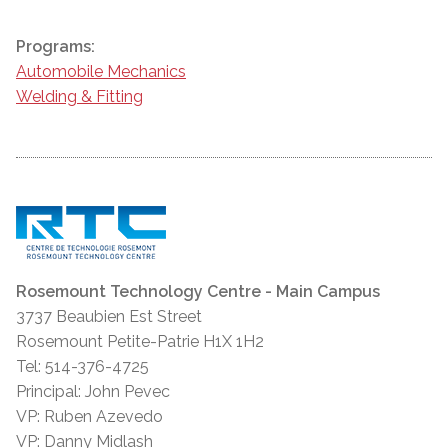
Programs:
Automobile Mechanics
Welding & Fitting
Rosemount Technology Centre - Main Campus
3737 Beaubien Est Street
Rosemount Petite-Patrie H1X 1H2
Tel: 514-376-4725
Principal: John Pevec
VP: Ruben Azevedo
VP: Danny Midlash