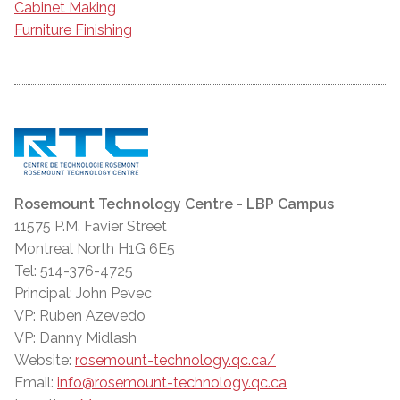
Cabinet Making
Furniture Finishing
Rosemount Technology Centre - LBP Campus
11575 P.M. Favier Street
Montreal North H1G 6E5
Tel: 514-376-4725
Principal: John Pevec
VP: Ruben Azevedo
VP: Danny Midlash
Website:
rosemount-technology.qc.ca/
Email:
info@rosemount-technology.qc.ca