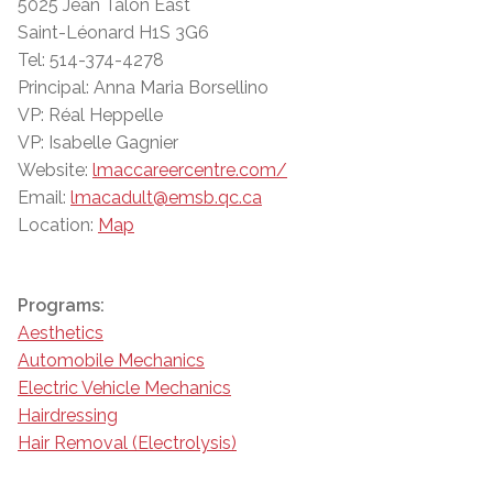
5025 Jean Talon East
Saint-Léonard H1S 3G6
Tel: 514-374-4278
Principal: Anna Maria Borsellino
VP: Réal Heppelle
VP: Isabelle Gagnier
Website:
lmaccareercentre.com/
Email:
lmacadult@emsb.qc.ca
Location:
Map
Programs:
Aesthetics
Automobile Mechanics
Electric Vehicle Mechanics
Hairdressing
Hair Removal (Electrolysis)