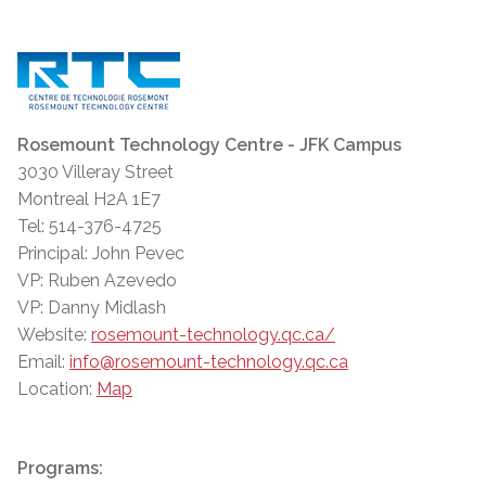
Rosemount Technology Centre - JFK Campus
3030 Villeray Street
Montreal H2A 1E7
Tel: 514-376-4725
Principal: John Pevec
VP: Ruben Azevedo
VP: Danny Midlash
Website:
rosemount-technology.qc.ca/
Email:
info@rosemount-technology.qc.ca
Location:
Map
Programs: