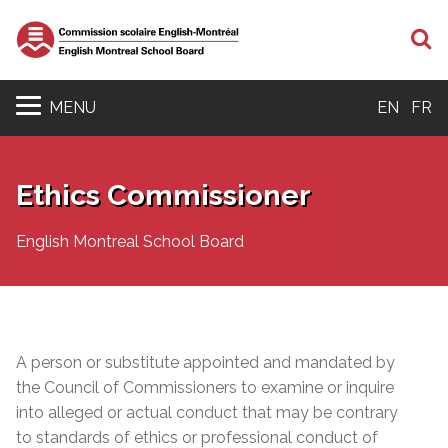
S
MENU
EN
FR
Ethics Commissioner
English Montreal School Board
A person or substitute appointed and mandated by
the Council of Commissioners to examine or inquire
into alleged or actual conduct that may be contrary
to standards of ethics or professional conduct of