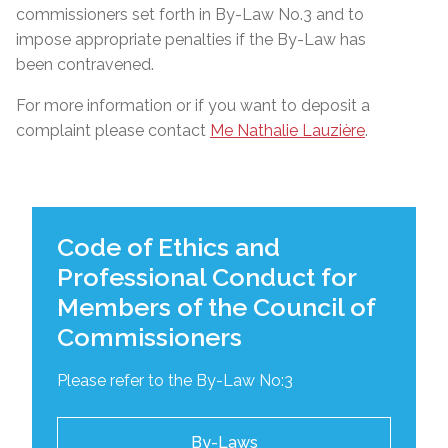
commissioners set forth in By-Law No.3 and to
impose appropriate penalties if the By-Law has
been contravened.
For more information or if you want to deposit a
complaint please contact
Me Nathalie Lauzière
.
Code of Ethics and
Professional Conduct for
Members of the Council of
Commissioners
Please refer to the By-Law No:3
By-Laws