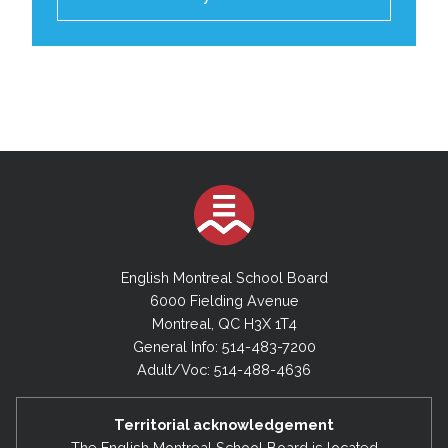
English Montreal School Board
6000 Fielding Avenue
Montreal, QC H3X 1T4
General Info: 514-483-7200
Adult/Voc: 514-488-4636
Territorial acknowledgement
The English Montreal School Board is located