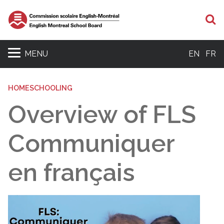
S
MENU
EN
FR
HOMESCHOOLING
Overview of FLS
Communiquer
en français