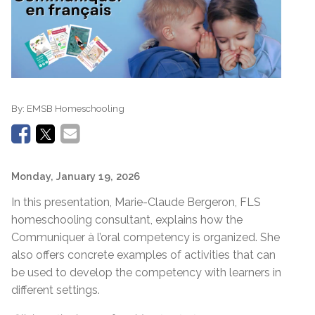
By:
EMSB Homeschooling
Monday, January 19, 2026
In this presentation, Marie-Claude Bergeron, FLS
homeschooling consultant, explains how the
Communiquer à l’oral competency is organized. She
also offers concrete examples of activities that can
be used to develop the competency with learners in
different settings.