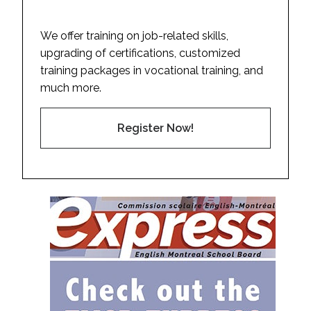
We offer training on job-related skills,
upgrading of certifications, customized
training packages in vocational training, and
much more.
Register Now!