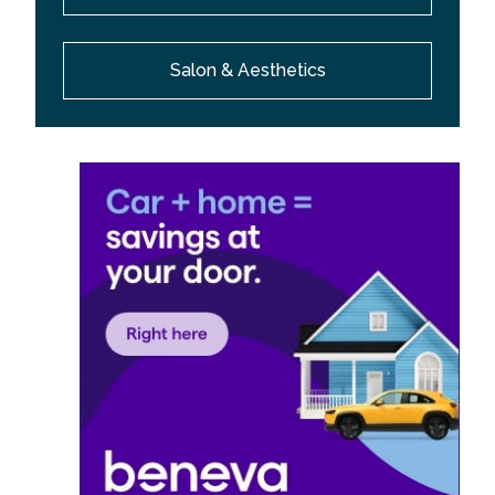
Salon & Aesthetics