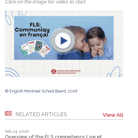
Click on the image for video to start.
© English Montreal School Board, 2026
RELATED ARTICLES
View All
Feb 24, 2026
Overview of the FLS competency Lire et