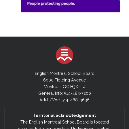
English Montreal School Board
6000 Fielding Avenue
Montreal, QC H3X 1T4
General Info: 514-483-7200
Adult/Voc: 514-488-4636
Territorial acknowledgement
The English Montreal School Board is located
on unceded, unsurrendered Indigenous territory,