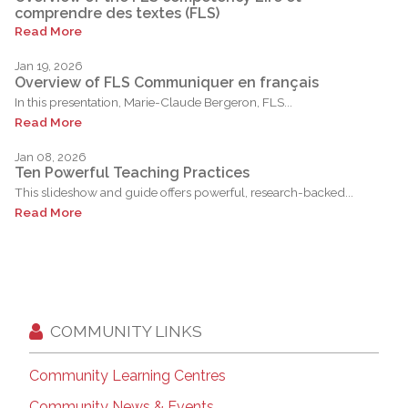
comprendre des textes (FLS)
Read More
Jan 19, 2026
Overview of FLS Communiquer en français
In this presentation, Marie-Claude Bergeron, FLS...
Read More
Jan 08, 2026
Ten Powerful Teaching Practices
This slideshow and guide offers powerful, research-backed...
Read More
COMMUNITY LINKS
Community Learning Centres
Community News & Events