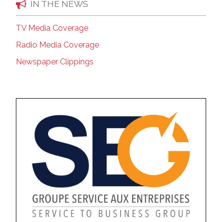
IN THE NEWS
TV Media Coverage
Radio Media Coverage
Newspaper Clippings