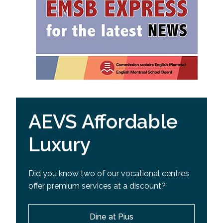
AEVS Affordable
Luxury
Did you know two of our vocational centres
offer premium services at a discount?
Dine at Pius