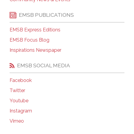
EMSB PUBLICATIONS
EMSB Express Editions
EMSB Focus Blog
Inspirations Newspaper
EMSB SOCIAL MEDIA
Facebook
Twitter
Youtube
Instagram
Vimeo