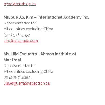
cyao@emsb.qc.ca
Ms. Sue J.S. Kim – International Academy Inc.
Representative for:
All countries excluding China
(514) 578-5957
info@iacanada.com
Ms. Lilia Esquerra - Ahmon Institute of
Montreal
Representative for:
All countries excluding China
(514) 387-4682
lilia.esguerra@videotron.ca