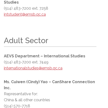
Studies
(514) 483-7200 ext. 7258
intstudent@emsb.qc.ca
Adult Sector
AEVS Department – International Studies
(514) 483-7200 ext. 7449
internationalstudies@emsb.qc.ca
Ms. Cuiwen (Cindy) Yao – CanShare Connection
Inc.
Representative for:
China & all other countries
(514) 570-7718