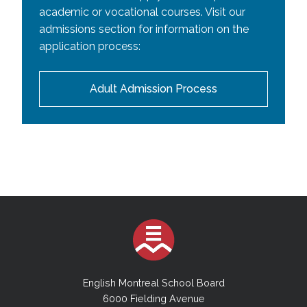
academic or vocational courses. Visit our
admissions section for information on the
application process:
Adult Admission Process
English Montreal School Board
6000 Fielding Avenue