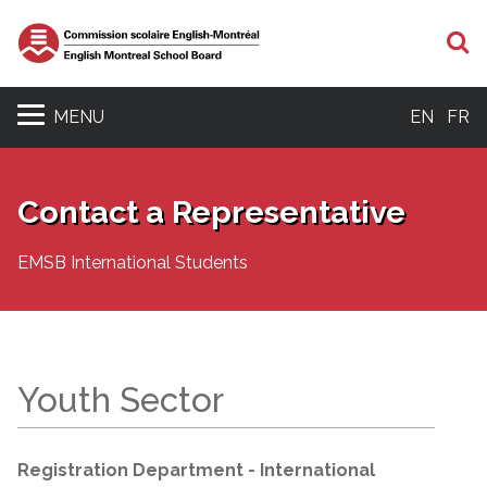
S
MENU
EN
FR
Contact a Representative
EMSB International Students
Youth Sector
Registration Department - International