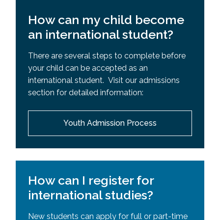
How can my child become
an international student?
There are several steps to complete before
your child can be accepted as an
international student. Visit our admissions
section for detailed information:
Youth Admission Process
How can I register for
international studies?
New students can apply for full or part-time