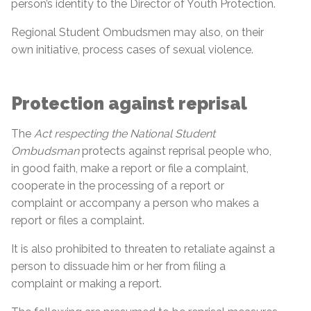
person’s identity to the Director of Youth Protection.
Regional Student Ombudsmen may also, on their
own initiative, process cases of sexual violence.
Protection against reprisal
The
Act respecting the National Student
Ombudsman
protects against reprisal people who,
in good faith, make a report or file a complaint,
cooperate in the processing of a report or
complaint or accompany a person who makes a
report or files a complaint.
It is also prohibited to threaten to retaliate against a
person to dissuade him or her from filing a
complaint or making a report.