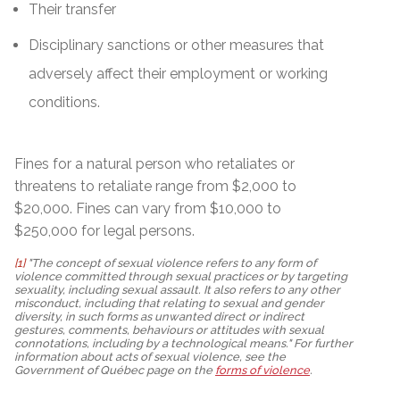
Their transfer
Disciplinary sanctions or other measures that
adversely affect their employment or working
conditions.
Fines for a natural person who retaliates or
threatens to retaliate range from $2,000 to
$20,000. Fines can vary from $10,000 to
$250,000 for legal persons.
[1]
"The concept of sexual violence refers to any form of
violence committed through sexual practices or by targeting
sexuality, including sexual assault. It also refers to any other
misconduct, including that relating to sexual and gender
diversity, in such forms as unwanted direct or indirect
gestures, comments, behaviours or attitudes with sexual
connotations, including by a technological means." For further
information about acts of sexual violence, see the
Government of Québec page on the
forms of violence
.