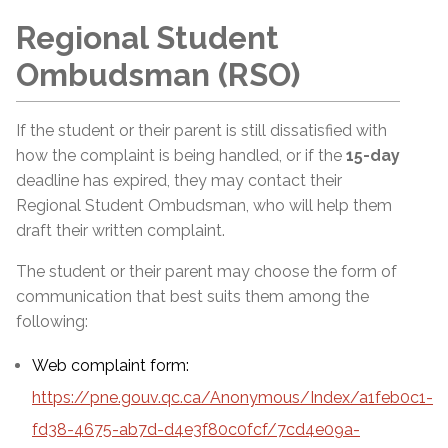
Regional Student
Ombudsman (RSO)
If the student or their parent is still dissatisfied with
how the complaint is being handled, or if the
15-day
deadline has expired, they may contact their
Regional Student Ombudsman, who will help them
draft their written complaint.
The student or their parent may choose the form of
communication that best suits them among the
following:
Web complaint form:
https://pne.gouv.qc.ca/Anonymous/Index/a1feb0c1-
fd38-4675-ab7d-d4e3f80c0fcf/7cd4e09a-