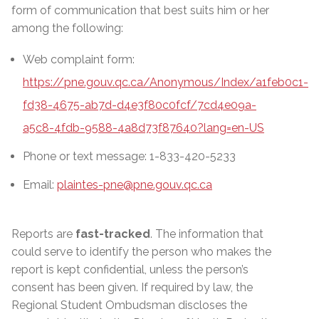
form of communication that best suits him or her
among the following:
Web complaint form:
https://pne.gouv.qc.ca/Anonymous/Index/a1feb0c1-
fd38-4675-ab7d-d4e3f80c0fcf/7cd4e09a-
a5c8-4fdb-9588-4a8d73f87640?lang=en-US
Phone or text message: 1-833-420-5233
Email:
plaintes-pne@pne.gouv.qc.ca
Reports are
fast-tracked
. The information that
could serve to identify the person who makes the
report is kept confidential, unless the person’s
consent has been given. If required by law, the
Regional Student Ombudsman discloses the