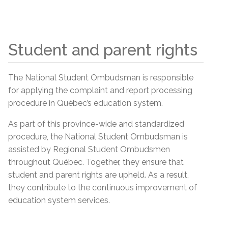
Student and parent rights
The National Student Ombudsman is responsible
for applying the complaint and report processing
procedure in Québec’s education system.
As part of this province-wide and standardized
procedure, the National Student Ombudsman is
assisted by Regional Student Ombudsmen
throughout Québec. Together, they ensure that
student and parent rights are upheld. As a result,
they contribute to the continuous improvement of
education system services.