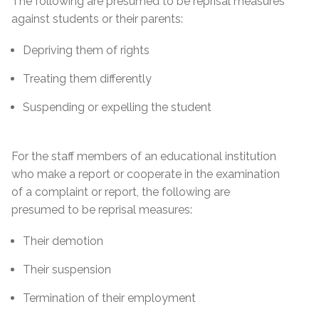
The following are presumed to be reprisal measures
against students or their parents:
Depriving them of rights
Treating them differently
Suspending or expelling the student
For the staff members of an educational institution
who make a report or cooperate in the examination
of a complaint or report, the following are
presumed to be reprisal measures:
Their demotion
Their suspension
Termination of their employment