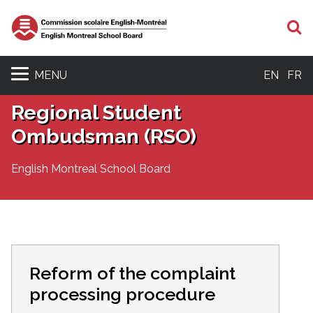
S
MENU
EN
FR
Regional Student
Ombudsman (RSO)
English Montreal School Board
Reform of the complaint
processing procedure