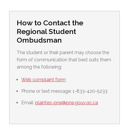
How to Contact the
Regional Student
Ombudsman
The student or their parent may choose the
form of communication that best suits them
among the following:
Web complaint form
Phone or text message: 1-833-420-5233
Email:
plaintes-pne@pne.gouv.qc.ca