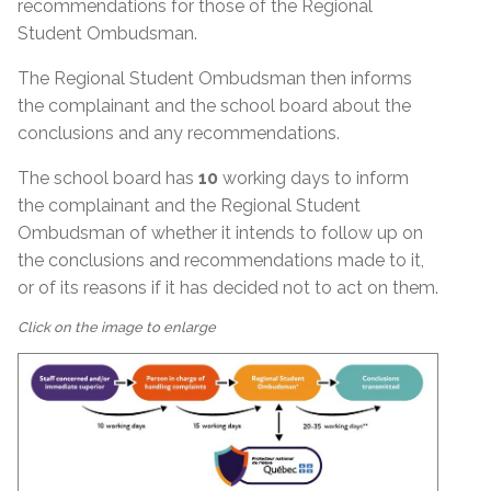
recommendations for those of the Regional
Student Ombudsman.
The Regional Student Ombudsman then informs
the complainant and the school board about the
conclusions and any recommendations.
The school board has
10
working days to inform
the complainant and the Regional Student
Ombudsman of whether it intends to follow up on
the conclusions and recommendations made to it,
or of its reasons if it has decided not to act on them.
Click on the image to enlarge