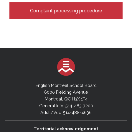
Complaint processing procedure
English Montreal School Board
6000 Fielding Avenue
Montreal, QC H3X 1T4
General Info: 514-483-7200
Adult/Voc: 514-488-4636
Territorial acknowledgement