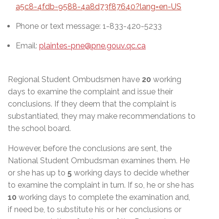
a5c8-4fdb-9588-4a8d73f87640?lang=en-US
Phone or text message: 1-833-420-5233
Email:
plaintes-pne@pne.gouv.qc.ca
Regional Student Ombudsmen have
20
working
days to examine the complaint and issue their
conclusions. If they deem that the complaint is
substantiated, they may make recommendations to
the school board.
However, before the conclusions are sent, the
National Student Ombudsman examines them. He
or she has up to
5
working days to decide whether
to examine the complaint in turn. If so, he or she has
10
working days to complete the examination and,
if need be, to substitute his or her conclusions or