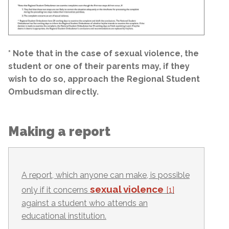
* Note that in the case of sexual violence, the
student or one of their parents may, if they
wish to do so, approach the Regional Student
Ombudsman directly.
Making a report
A report, which anyone can make, is possible
sexual violence
only if it concerns
[1]
against a student who attends an
educational institution.