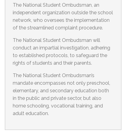
The National Student Ombudsman, an
independent organization outside the school
network, who oversees the implementation
of the streamlined complaint procedure.
The National Student Ombudsman will
conduct an impartial investigation, adhering
to established protocols, to safeguard the
rights of students and their parents.
The National Student Ombudsman’s
mandate encompasses not only preschool,
elementary, and secondary education both
in the public and private sector, but also
home schooling, vocational training, and
adult education.