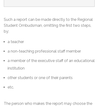
Such a report can be made directly to the Regional
Student Ombudsman, omitting the first two steps,
by:
a teacher
a non-teaching professional staff member
a member of the executive staff of an educational
institution
other students or one of their parents
etc.
The person who makes the report may choose the