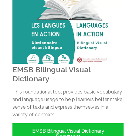
EMSB Bilingual Visual
Dictionary
This foundational tool provides basic vocabulary
and language usage to help learners better make
sense of texts and express themselves in a
variety of contexts.
EMSB Bilingual Visual Dictionary