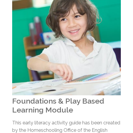
Foundations & Play Based
Learning Module
This early literacy activity guide has been created
by the Homeschooling Office of the English