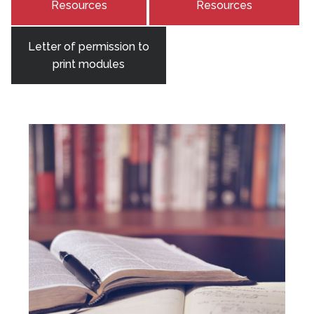
Resources
Resources
Letter of permission to
print modules