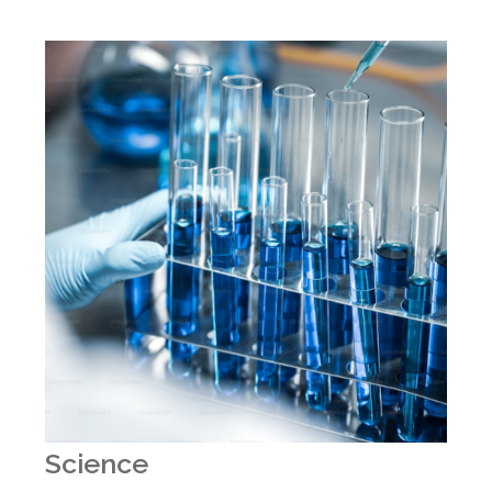
Science