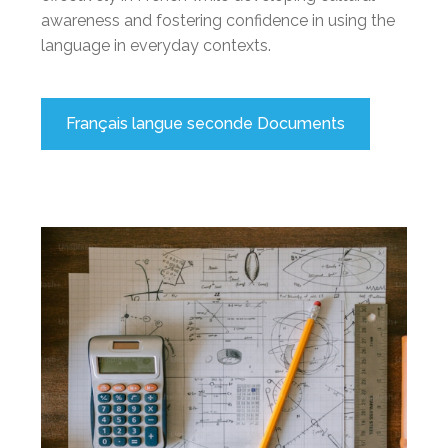
awareness and fostering confidence in using the
language in everyday contexts.
Français langue seconde Documents