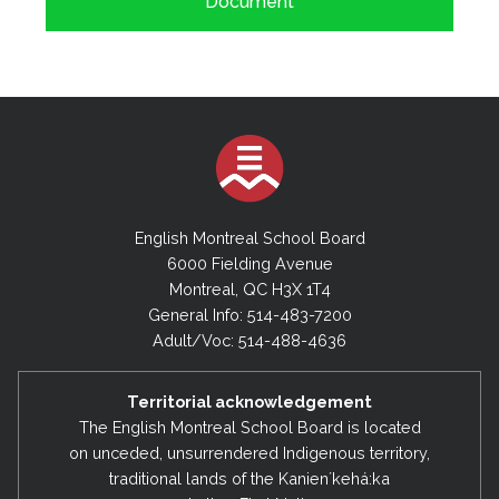
Document
English Montreal School Board
6000 Fielding Avenue
Montreal, QC H3X 1T4
General Info: 514-483-7200
Adult/Voc: 514-488-4636
Territorial acknowledgement
The English Montreal School Board is located
on unceded, unsurrendered Indigenous territory,
traditional lands of the Kanienʼkehá:ka