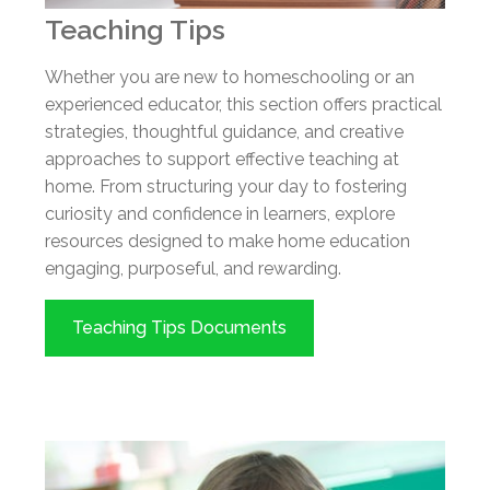
Teaching Tips
Whether you are new to homeschooling or an
experienced educator, this section offers practical
strategies, thoughtful guidance, and creative
approaches to support effective teaching at
home. From structuring your day to fostering
curiosity and confidence in learners, explore
resources designed to make home education
engaging, purposeful, and rewarding.
Teaching Tips Documents