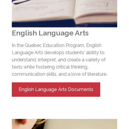
English Language Arts
In the Quebec Education Program, English
Language Arts develops students' ability to
understand, interpret, and create a variety of
texts while fostering critical thinking,
communication skills, and a love of literature.
English Language Arts Documents