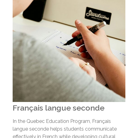
Français langue seconde
In the Quebec Education Program, Français
langue seconde helps students communicate
effectively in French while developing cultural