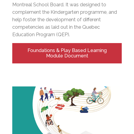
Montreal School Board. It was designed to
complement the Kindergarten programme, and
help foster the development of different
competencies as laid out in the Quebec
Education Program (QEP).
Foundations & Play Based Learning
Module Document