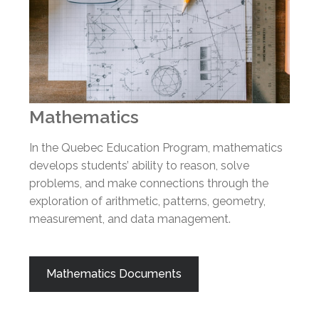
Mathematics
In the Quebec Education Program, mathematics
develops students’ ability to reason, solve
problems, and make connections through the
exploration of arithmetic, patterns, geometry,
measurement, and data management.
Mathematics Documents