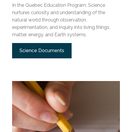
In the Quebec Education Program, Science
nurtures curiosity and understanding of the
natural world through observation,
experimentation, and inquiry into living things,
matter, energy, and Earth systems.
Science Documents