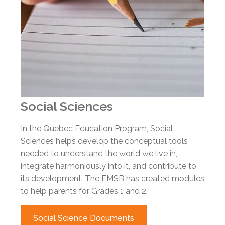
Social Sciences
In the Quebec Education Program, Social
Sciences helps develop the conceptual tools
needed to understand the world we live in,
integrate harmoniously into it, and contribute to
its development. The EMSB has created modules
to help parents for Grades 1 and 2.
Social Science Documents