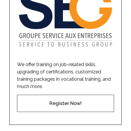
We offer training on job-related skills,
upgrading of certifications, customized
training packages in vocational training, and
much more.
Register Now!