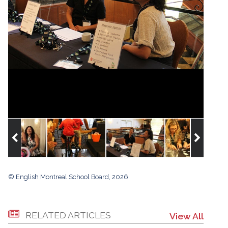
© English Montreal School Board, 2026
RELATED ARTICLES
View All