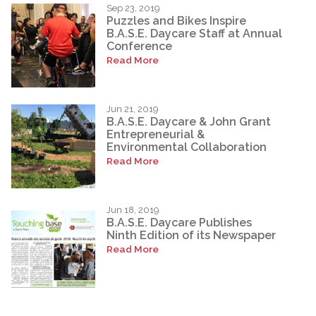
Sep 23, 2019
Puzzles and Bikes Inspire
B.A.S.E. Daycare Staff at Annual
Conference
Read More
Jun 21, 2019
B.A.S.E. Daycare & John Grant
Entrepreneurial &
Environmental Collaboration
Read More
Jun 18, 2019
B.A.S.E. Daycare Publishes
Ninth Edition of its Newspaper
Read More