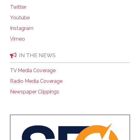
Twitter
Youtube
Instagram
Vimeo
IN THE NEWS
TV Media Coverage
Radio Media Coverage
Newspaper Clippings