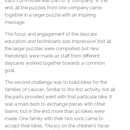
Each committee was part of a “company.” In the
end, all the puzzles from one company came
together in a larger puzzle with an inspiring
message.
The focus and engagement of the daycare
educators and technicians was impressive! Not all
the larger puzzles were completed, but new
friendships were made as staff from different
daycares worked together towards a common
goal.
The second challenge was to build bikes for the
families of Leucan. Similar to the first activity, not all
the parts provided went with that particular bike. It
was a mad dash to exchange pieces with other
teams, but in the end, more than 40 bikes were
made. One family with their two sons came to
accept their bikes. The joy on the children's faces