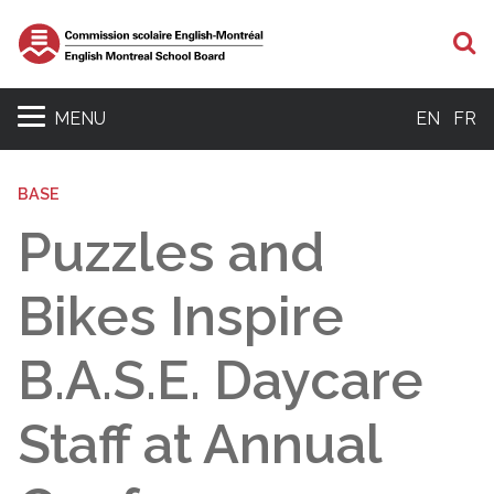
S
MENU
EN
FR
BASE
Puzzles and
Bikes Inspire
B.A.S.E. Daycare
Staff at Annual