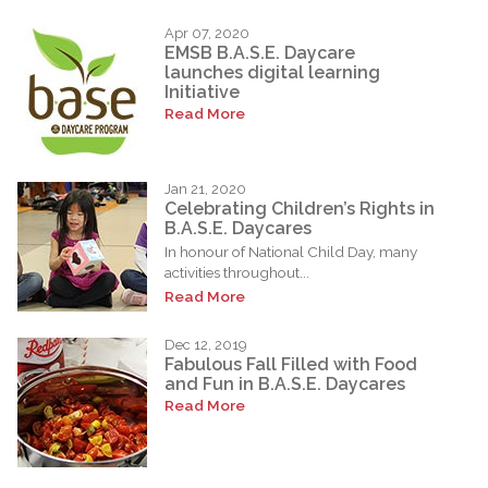
Apr 07, 2020
EMSB B.A.S.E. Daycare
launches digital learning
Initiative
Read More
Jan 21, 2020
Celebrating Children’s Rights in
B.A.S.E. Daycares
In honour of National Child Day, many
activities throughout...
Read More
Dec 12, 2019
Fabulous Fall Filled with Food
and Fun in B.A.S.E. Daycares
Read More