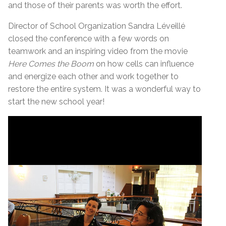
and those of their parents was worth the effort.
Director of School Organization Sandra Léveillé
closed the conference with a few words on
teamwork and an inspiring video from the movie
Here Comes the Boom
on how cells can influence
and energize each other and work together to
restore the entire system. It was a wonderful way to
start the new school year!