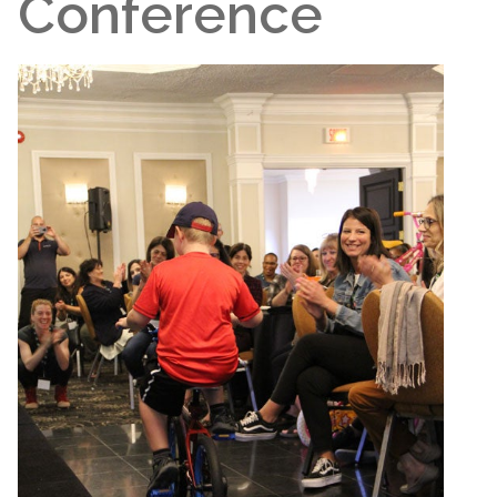
Conference