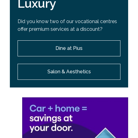
Luxury
Did you know two of our vocational centres
offer premium services at a discount?
Dine at Pius
Salon & Aesthetics