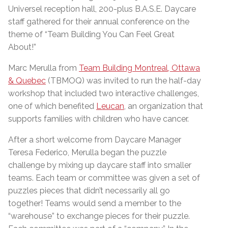
Universel reception hall, 200-plus B.A.S.E. Daycare
staff gathered for their annual conference on the
theme of “Team Building You Can Feel Great
About!”
Marc Merulla from
Team Building Montreal, Ottawa
& Quebec
(TBMOQ) was invited to run the half-day
workshop that included two interactive challenges,
one of which benefited
Leucan
, an organization that
supports families with children who have cancer.
After a short welcome from Daycare Manager
Teresa Federico, Merulla began the puzzle
challenge by mixing up daycare staff into smaller
teams. Each team or committee was given a set of
puzzles pieces that didn’t necessarily all go
together! Teams would send a member to the
“warehouse” to exchange pieces for their puzzle.