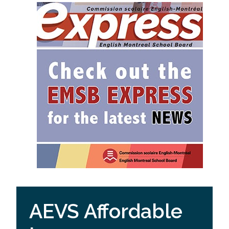
AEVS Affordable