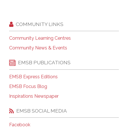
COMMUNITY LINKS
Community Learning Centres
Community News & Events
EMSB PUBLICATIONS
EMSB Express Editions
EMSB Focus Blog
Inspirations Newspaper
EMSB SOCIAL MEDIA
Facebook