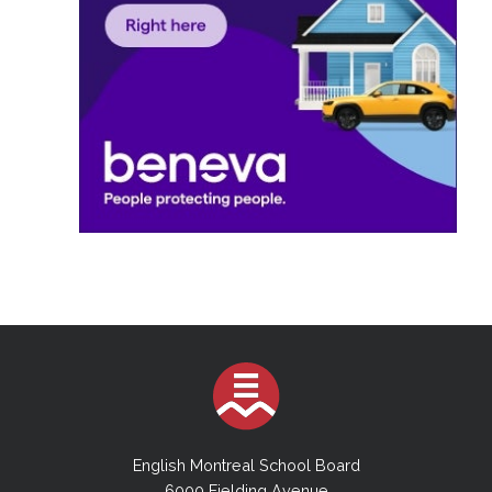
English Montreal School Board
6000 Fielding Avenue