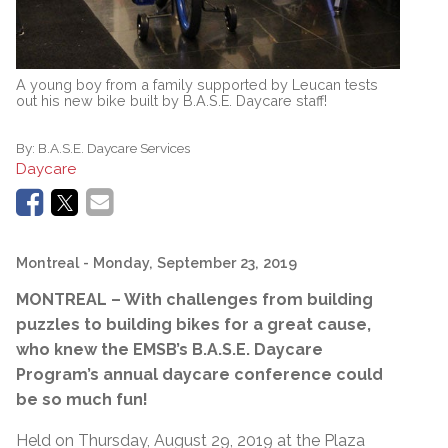
A young boy from a family supported by Leucan tests
out his new bike built by B.A.S.E. Daycare staff!
By:
B.A.S.E. Daycare Services
Daycare
Montreal
- Monday, September 23, 2019
MONTREAL – With challenges from building
puzzles to building bikes for a great cause,
who knew the EMSB’s B.A.S.E. Daycare
Program’s annual daycare conference could
be so much fun!
Held on Thursday, August 29, 2019 at the Plaza