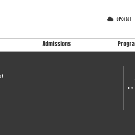
ePortal
Admissions
Progr
acilities
ster for School
Extra-Curricular Programs
THERE'
 Studio
ter at JLHS
Programs at JLHS
Spaces
o Register (EMSB)
st
Standards & Procedures
y Classrooms
We offer a 
Evaluation Standards & Procedures
epair Shop
activities.
on 
personal an
Studen