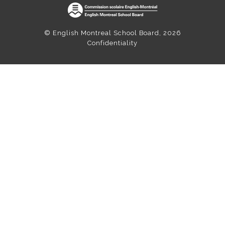
© English Montreal School Board, 2026
Confidentiality