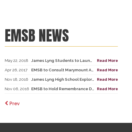
EMSB NEWS
May 22, 2018
James Lyng Students to Launch Bike Generator
Read More
Apr 26, 2017
EMSB to Consult Marymount Academy International & James Lyng Communities on Temporary Cohabitation with Centennial Academy
Read More
Nov 18, 2016
James Lyng High School Explores Social Justice through Hip Hop
Read More
Nov 06, 2016
EMSB to Hold Remembrance Day Ceremonies over a Two-Week Period
Read More
Prev