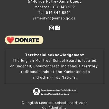
5440 rue Notre-Dame Ouest
Montreal, QC H4C 1T9
Tel: 514.846.8814
jameslyng@emsb.qc.ca
Territorial acknowledgement
The English Montreal School Board is located
on unceded, unsurrendered Indigenous territory,
traditional lands of the Kanienʼkehá:ka
and other First Nations.
© English Montreal School Board, 2026
Confidentiality