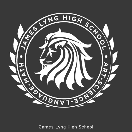
James Lyng High School