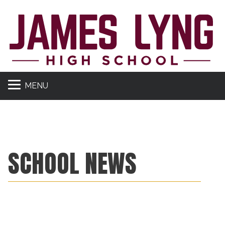
MENU
SCHOOL NEWS