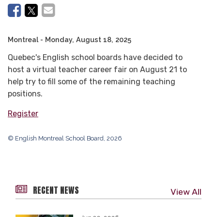
Montreal
- Monday, August 18, 2025
Quebec's English school boards have decided to
host a virtual teacher career fair
on August 21
to
help try to fill some of the remaining teaching
positions.
Register
© English Montreal School Board, 2026
RECENT NEWS
View All