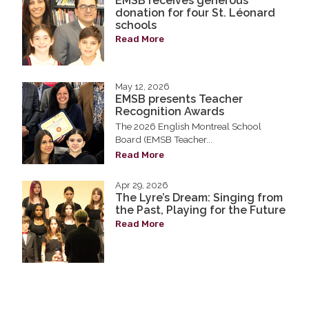
EMSB receives generous
donation for four St. Léonard
schools
Read More
May 12, 2026
EMSB presents Teacher
Recognition Awards
The 2026 English Montreal School
Board (EMSB Teacher...
Read More
Apr 29, 2026
The Lyre’s Dream: Singing from
the Past, Playing for the Future
Read More