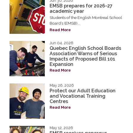
Jun 30, 2026
EMSB prepares for 2026-27
academic year
Students of the English Montreal School
Board’s (EMSB)...
Read More
Jun 04, 2026
Quebec English School Boards
Association Warns of Serious
Impacts of Proposed Bill 101
Expansion
Read More
May 26, 2026
Protect our Adult Education
and Vocational Training
Centres
Read More
May 12, 2026