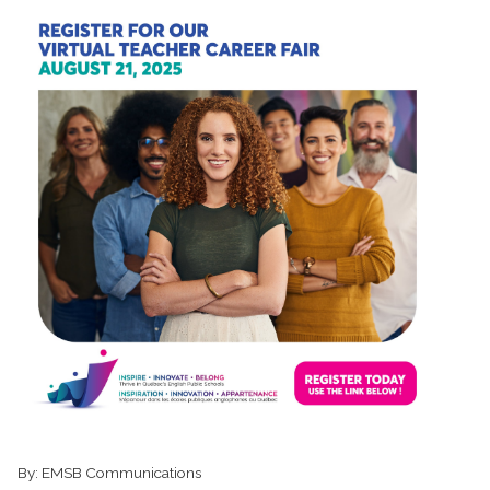
By:
EMSB Communications