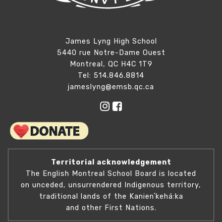
James Lyng High School
5440 rue Notre-Dame Ouest
Montreal, QC H4C 1T9
Tel: 514.846.8814
jameslyng@emsb.qc.ca
Territorial acknowledgement
The English Montreal School Board is located
on unceded, unsurrendered Indigenous territory,
traditional lands of the Kanienʼkehá:ka
and other First Nations.