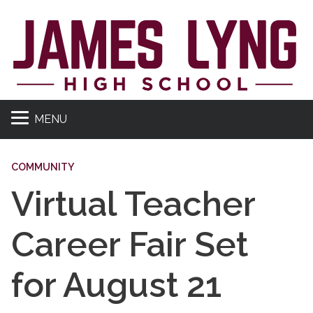
MENU
COMMUNITY
Virtual Teacher
Career Fair Set
for August 21