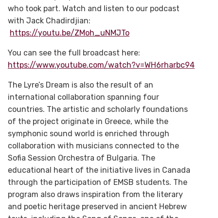
who took part. Watch and listen to our podcast
with Jack Chadirdjian:
https://youtu.be/ZMoh_uNMJTo
You can see the full broadcast here:
https://www.youtube.com/watch?v=WH6rharbc94
The Lyre’s Dream is also the result of an
international collaboration spanning four
countries. The artistic and scholarly foundations
of the project originate in Greece, while the
symphonic sound world is enriched through
collaboration with musicians connected to the
Sofia Session Orchestra of Bulgaria. The
educational heart of the initiative lives in Canada
through the participation of EMSB students. The
program also draws inspiration from the literary
and poetic heritage preserved in ancient Hebrew