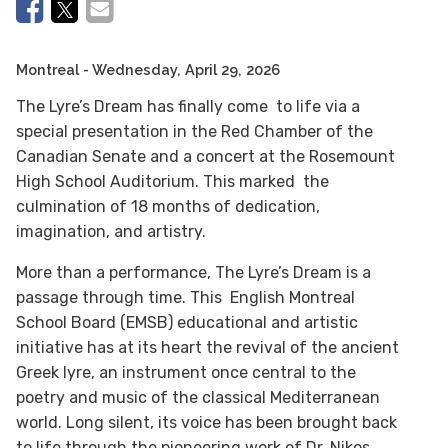
Montreal
- Wednesday, April 29, 2026
The Lyre’s Dream has finally come to life via a
special presentation in the Red Chamber of the
Canadian Senate and a concert at the Rosemount
High School Auditorium. This marked the
culmination of 18 months of dedication,
imagination, and artistry.
More than a performance, The Lyre’s Dream is a
passage through time. This English Montreal
School Board (EMSB) educational and artistic
initiative has at its heart the revival of the ancient
Greek lyre, an instrument once central to the
poetry and music of the classical Mediterranean
world. Long silent, its voice has been brought back
to life through the pioneering work of Dr. Nikos