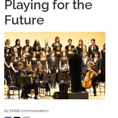
Playing for the
Future
By:
EMSB Communications