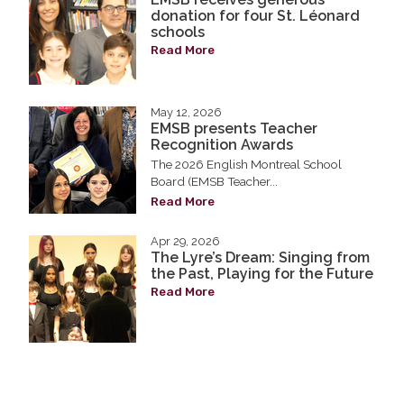
donation for four St. Léonard
schools
Read More
May 12, 2026
EMSB presents Teacher
Recognition Awards
The 2026 English Montreal School
Board (EMSB Teacher...
Read More
Apr 29, 2026
The Lyre’s Dream: Singing from
the Past, Playing for the Future
Read More