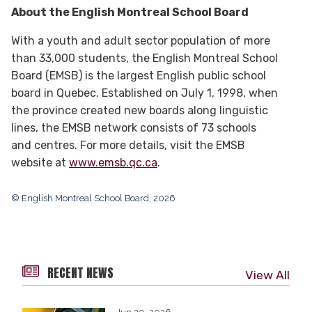
About the English Montreal School Board
With a youth and adult sector population of more
than 33,000 students, the English Montreal School
Board (EMSB) is the largest English public school
board in Quebec. Established on July 1, 1998, when
the province created new boards along linguistic
lines, the EMSB network consists of 73 schools
and centres. For more details, visit the EMSB
website at
www.emsb.qc.ca
.
© English Montreal School Board, 2026
RECENT NEWS
View All