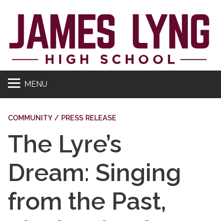
MENU
COMMUNITY / PRESS RELEASE
The Lyre’s
Dream: Singing
from the Past,