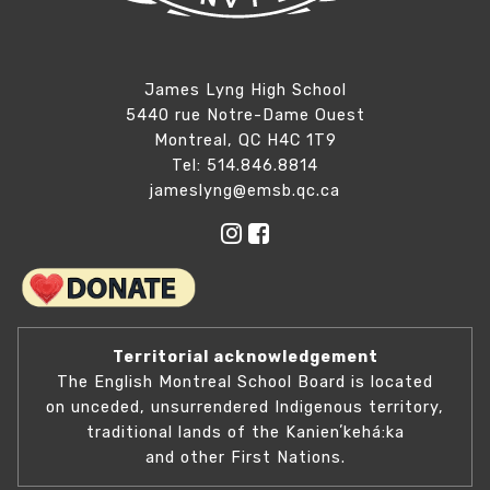
James Lyng High School
5440 rue Notre-Dame Ouest
Montreal, QC H4C 1T9
Tel: 514.846.8814
jameslyng@emsb.qc.ca
Territorial acknowledgement
The English Montreal School Board is located
on unceded, unsurrendered Indigenous territory,
traditional lands of the Kanienʼkehá:ka
and other First Nations.