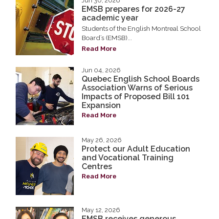
Jun 30, 2026
EMSB prepares for 2026-27
academic year
Students of the English Montreal School
Board’s (EMSB)...
Read More
Jun 04, 2026
Quebec English School Boards
Association Warns of Serious
Impacts of Proposed Bill 101
Expansion
Read More
May 26, 2026
Protect our Adult Education
and Vocational Training
Centres
Read More
May 12, 2026
EMSB receives generous