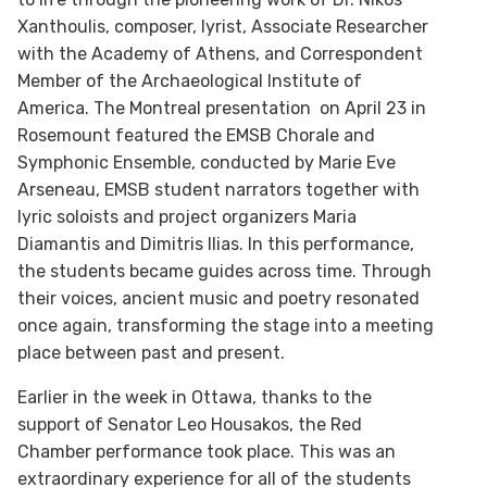
Xanthoulis, composer, lyrist, Associate Researcher
with the Academy of Athens, and Correspondent
Member of the Archaeological Institute of
America. The Montreal presentation on April 23 in
Rosemount featured the EMSB Chorale and
Symphonic Ensemble, conducted by Marie Eve
Arseneau, EMSB student narrators together with
lyric soloists and project organizers Maria
Diamantis and Dimitris Ilias. In this performance,
the students became guides across time. Through
their voices, ancient music and poetry resonated
once again, transforming the stage into a meeting
place between past and present.
Earlier in the week in Ottawa, thanks to the
support of Senator Leo Housakos, the Red
Chamber performance took place. This was an
extraordinary experience for all of the students