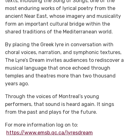
texts, including the Song of Songs, one of the
most enduring works of lyrical poetry from the
ancient Near East, whose imagery and musicality
form an important cultural bridge within the
shared traditions of the Mediterranean world.
By placing the Greek lyre in conversation with
choral voices, narration, and symphonic textures,
The Lyre’s Dream invites audiences to rediscover a
musical language that once echoed through
temples and theatres more than two thousand
years ago.
Through the voices of Montreal’s young
performers, that sound is heard again. It sings
from the past and plays for the future.
For more information log on to:
https://www.emsb.qc.ca/lyresdream