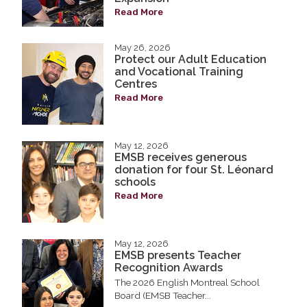
Read More
May 26, 2026
Protect our Adult Education
and Vocational Training
Centres
Read More
May 12, 2026
EMSB receives generous
donation for four St. Léonard
schools
Read More
May 12, 2026
EMSB presents Teacher
Recognition Awards
The 2026 English Montreal School
Board (EMSB Teacher...