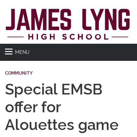
MENU
COMMUNITY
Special EMSB
offer for
Alouettes game