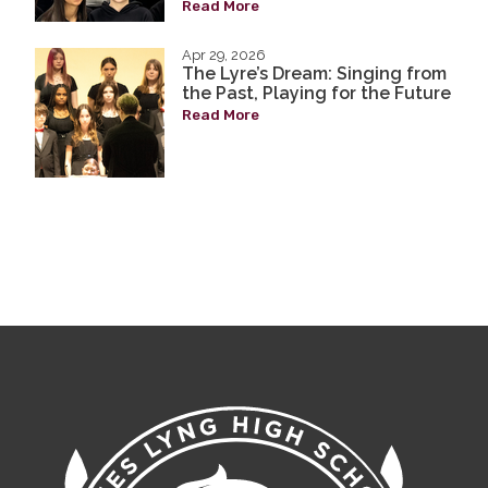
Read More
Apr 29, 2026
The Lyre’s Dream: Singing from
the Past, Playing for the Future
Read More