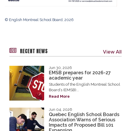
© English Montreal School Board, 2026
RECENT NEWS
View All
Jun 30, 2026
EMSB prepares for 2026-27
academic year
Students of the English Montreal School
Board’s (EMSB)...
Read More
Jun 04, 2026
Quebec English School Boards
Association Warns of Serious
Impacts of Proposed Bill 101
Expansion