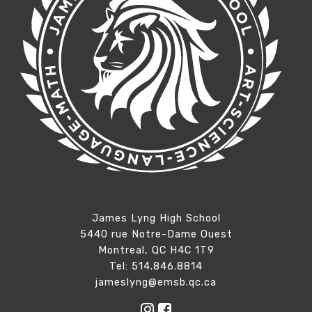
James Lyng High School
5440 rue Notre-Dame Ouest
Montreal, QC H4C 1T9
Tel: 514.846.8814
jameslyng@emsb.qc.ca