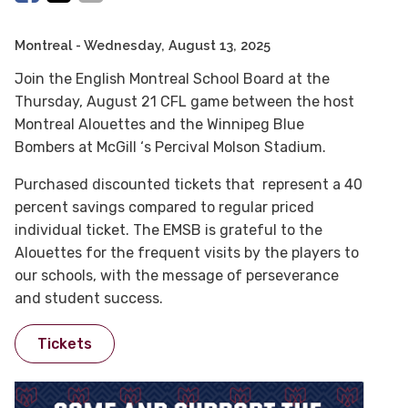
Montreal
- Wednesday, August 13, 2025
Join the English Montreal School Board at the
Thursday, August 21 CFL game between the host
Montreal Alouettes and the Winnipeg Blue
Bombers at McGill ‘s Percival Molson Stadium.
Purchased discounted tickets that represent a 40
percent savings compared to regular priced
individual ticket. The EMSB is grateful to the
Alouettes for the frequent visits by the players to
our schools, with the message of perseverance
and student success.
Tickets