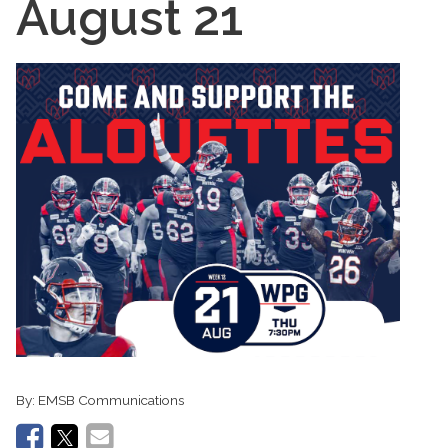
August 21
By:
EMSB Communications