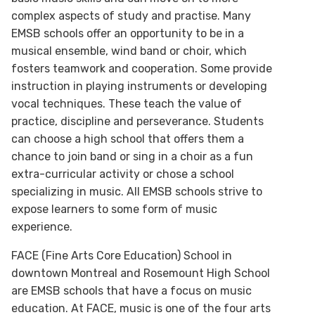
complex aspects of study and practise. Many
EMSB schools offer an opportunity to be in a
musical ensemble, wind band or choir, which
fosters teamwork and cooperation. Some provide
instruction in playing instruments or developing
vocal techniques. These teach the value of
practice, discipline and perseverance. Students
can choose a high school that offers them a
chance to join band or sing in a choir as a fun
extra-curricular activity or chose a school
specializing in music. All EMSB schools strive to
expose learners to some form of music
experience.
FACE (Fine Arts Core Education) School in
downtown Montreal and Rosemount High School
are EMSB schools that have a focus on music
education. At FACE, music is one of the four arts