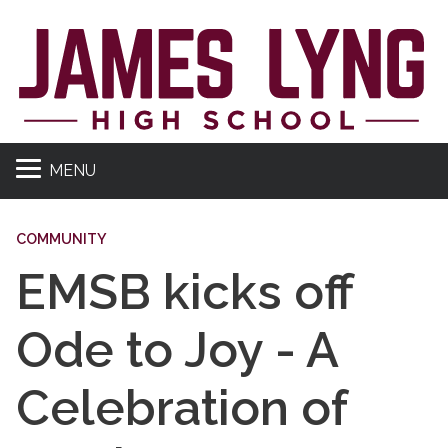
MENU
COMMUNITY
EMSB kicks off
Ode to Joy - A
Celebration of