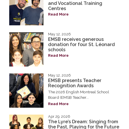
and Vocational Training
Centres
Read More
May 12, 2026
EMSB receives generous
donation for four St. Léonard
schools
Read More
May 12, 2026
EMSB presents Teacher
Recognition Awards
The 2026 English Montreal School
Board (EMSB Teacher...
Read More
Apr 29, 2026
The Lyre’s Dream: Singing from
the Past, Playing for the Future