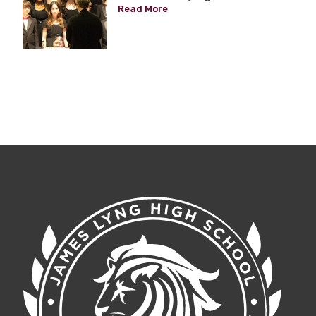
Read More