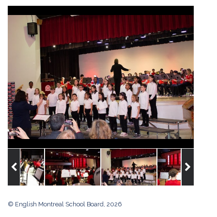
© English Montreal School Board, 2026