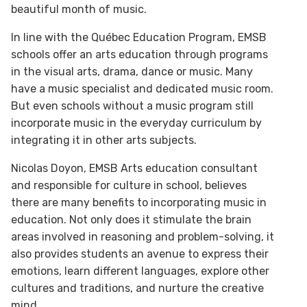
beautiful month of music.
In line with the Québec Education Program, EMSB
schools offer an arts education through programs
in the visual arts, drama, dance or music. Many
have a music specialist and dedicated music room.
But even schools without a music program still
incorporate music in the everyday curriculum by
integrating it in other arts subjects.
Nicolas Doyon, EMSB Arts education consultant
and responsible for culture in school, believes
there are many benefits to incorporating music in
education. Not only does it stimulate the brain
areas involved in reasoning and problem-solving, it
also provides students an avenue to express their
emotions, learn different languages, explore other
cultures and traditions, and nurture the creative
mind.