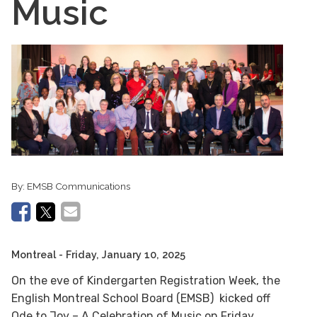
Music
By:
EMSB Communications
Montreal
- Friday, January 10, 2025
On the eve of Kindergarten Registration Week, the
English Montreal School Board (EMSB) kicked off
Ode to Joy – A Celebration of Music on Friday,