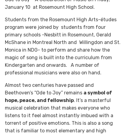
January 10 at Rosemount High School.
Students from the Rosemount High Arts-études
program were joined by students from four
primary schools -Nesbitt in Rosemount, Gerald
McShane in Montreal North and Willingdon and St.
Monica in NDG- to perform and share how the
magic of song is built into the curriculum from
Kindergarten and onwards. A number of
professional musicians were also on hand.
Almost two centuries have passed and
Beethoven’s “Ode to Joy” remains
a symbol of
hope, peace, and fellowship
. It’s a masterful
musical celebration that makes everyone who
listens to it feel almost instantly imbued with a
torrent of positive emotions. This is also a song
that is familiar to most elementary and high