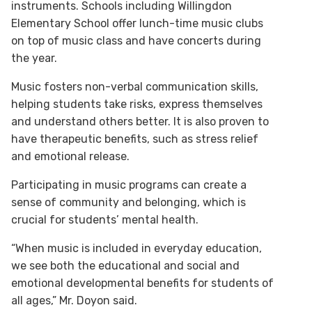
instruments. Schools including Willingdon
Elementary School offer lunch-time music clubs
on top of music class and have concerts during
the year.
Music fosters non-verbal communication skills,
helping students take risks, express themselves
and understand others better. It is also proven to
have therapeutic benefits, such as stress relief
and emotional release.
Participating in music programs can create a
sense of community and belonging, which is
crucial for students’ mental health.
“When music is included in everyday education,
we see both the educational and social and
emotional developmental benefits for students of
all ages,” Mr. Doyon said.