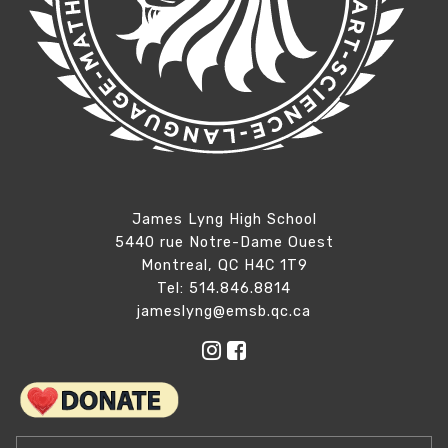
James Lyng High School
5440 rue Notre-Dame Ouest
Montreal, QC H4C 1T9
Tel: 514.846.8814
jameslyng@emsb.qc.ca