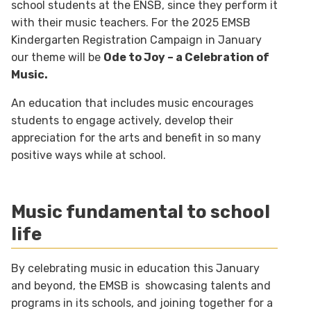
school students at the ENSB, since they perform it
with their music teachers. For the 2025 EMSB
Kindergarten Registration Campaign in January
our theme will be
Ode to Joy – a Celebration of
Music.
An education that includes music encourages
students to engage actively, develop their
appreciation for the arts and benefit in so many
positive ways while at school.
Music fundamental to school
life
By celebrating music in education this January
and beyond, the EMSB is showcasing talents and
programs in its schools, and joining together for a