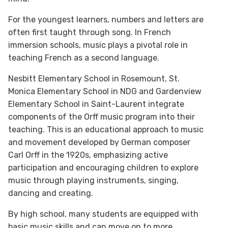
For the youngest learners, numbers and letters are
often first taught through song. In French
immersion schools, music plays a pivotal role in
teaching French as a second language.
Nesbitt Elementary School in Rosemount, St.
Monica Elementary School in NDG and Gardenview
Elementary School in Saint-Laurent integrate
components of the Orff music program into their
teaching. This is an educational approach to music
and movement developed by German composer
Carl Orff in the 1920s, emphasizing active
participation and encouraging children to explore
music through playing instruments, singing,
dancing and creating.
By high school, many students are equipped with
basic music skills and can move on to more