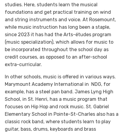
studies. Here, students learn the musical
foundations and get practical training on wind
and string instruments and voice. At Rosemount,
while music instruction has long been a staple,
since 2023 it has had the Arts-études program
(music specialization), which allows for music to
be incorporated throughout the school day as
credit courses, as opposed to an after-school
extra-curricular.
In other schools, music is offered in various ways.
Marymount Academy International in NDG, for
example, has a steel pan band. James Lyng High
School, in St. Henri, has a music program that
focuses on Hip Hop and rock music. St. Gabriel
Elementary School in Pointe-St-Charles also has a
classic rock band, where students learn to play
guitar, bass, drums, keyboards and brass