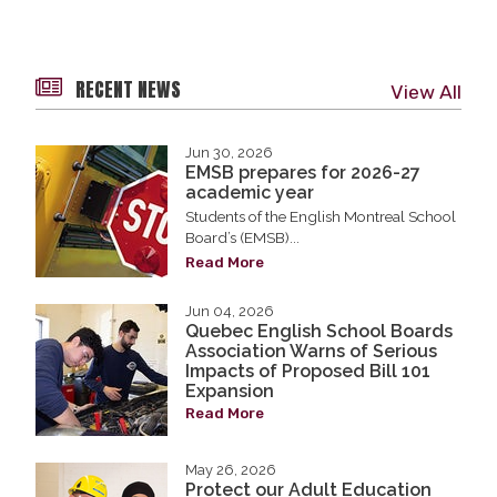
RECENT NEWS
View All
Jun 30, 2026
EMSB prepares for 2026-27
academic year
Students of the English Montreal School
Board’s (EMSB)...
Read More
Jun 04, 2026
Quebec English School Boards
Association Warns of Serious
Impacts of Proposed Bill 101
Expansion
Read More
May 26, 2026
Protect our Adult Education