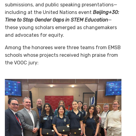
submissions, and public speaking presentations—
including at the United Nations event
Beijing+30:
Time to Stop Gender Gaps in STEM Education
—
these young scholars emerged as changemakers
and advocates for equity.
Among the honorees were three teams from EMSB
schools whose projects received high praise from
the VOOC jury: