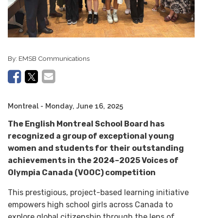
By:
EMSB Communications
Montreal
- Monday, June 16, 2025
The English Montreal School Board has
recognized a group of exceptional young
women and students for their outstanding
achievements in the 2024–2025 Voices of
Olympia Canada (VOOC) competition
This prestigious, project-based learning initiative
empowers high school girls across Canada to
explore global citizenship through the lens of