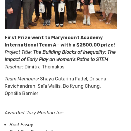
First Prize
went to Marymount Academy
International Team A – with a $2500.00 prize!
Project Title:
The Building Blocks of Inequality: The
Impact of Early Play on Women’s Paths to STEM
Teacher:
Dimitra Thomakos
Team Members:
Shaya Catarina Fadel, Drisana
Ravichandran, Saïa Wallis, Bo Kyung Chung,
Ophélie Bernier
Awarded Jury Mention for:
Best Essay