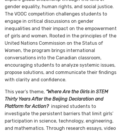
gender equality, human rights, and social justice.
The VOOC competition challenges students to
engage in critical discussions on gender
inequalities and their impact on the empowerment
of girls and women. Rooted in the principles of the
United Nations Commission on the Status of
Women, the program brings international
conversations into the Canadian classroom,
encouraging students to analyze systemic issues,
propose solutions, and communicate their findings
with clarity and confidence.
This year’s theme,
“Where Are the Girls in STEM
Thirty Years After the Beijing Declaration and
Platform for Action?
inspired students to
investigate the persistent barriers that limit girls’
participation in science, technology, engineering,
and mathematics. Through research essays, video