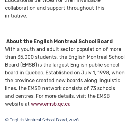
Educational Services for their invaluable
collaboration and support throughout this
initiative.
About the English Montreal School Board
With a youth and adult sector population of more
than 35,000 students, the English Montreal School
Board (EMSB) is the largest English public school
board in Quebec. Established on July 1, 1998, when
the province created new boards along linguistic
lines, the EMSB network consists of 73 schools
and centres. For more details, visit the EMSB
website at
www.emsb.qc.ca
© English Montreal School Board, 2026