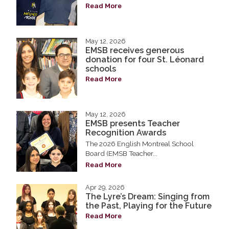
Read More
May 12, 2026
EMSB receives generous
donation for four St. Léonard
schools
Read More
May 12, 2026
EMSB presents Teacher
Recognition Awards
The 2026 English Montreal School
Board (EMSB Teacher...
Read More
Apr 29, 2026
The Lyre’s Dream: Singing from
the Past, Playing for the Future
Read More