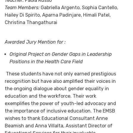
Teacher:
Paola Russo
Team Members:
Gabriella Argento, Sophia Cantello,
Hailey Di Spirito, Aparna Padinjare, Himali Patel,
Christina Thangathurai
Awarded Jury Mention for :
Original Project on Gender Gaps in Leadership
Positions in the Health Care Field
These students have not only earned prestigious
recognition but have also amplified their voices in
the ongoing dialogue about gender equality in
education and the workforce. Their work
exemplifies the power of youth-led advocacy and
the importance of inclusive education. The EMSB
wishes to thank Educational Consultant Anne
Beamish and Anna Villalta, Assistant Director of