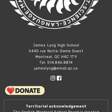
James Lyng High School
5440 rue Notre-Dame Ouest
Montreal, QC H4C 1T9
Tel: 514.846.8814
jameslyng@emsb.qc.ca
Territorial acknowledgement