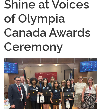
Shine at Voices
of Olympia
Canada Awards
Ceremony