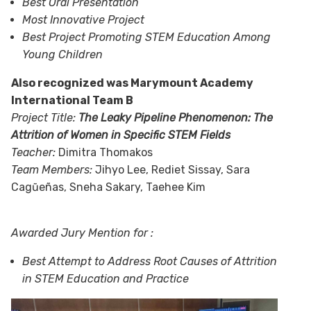
Best Oral Presentation
Most Innovative Project
Best Project Promoting STEM Education Among
Young Children
Also recognized was Marymount Academy
International Team B
Project Title:
The Leaky Pipeline Phenomenon: The
Attrition of Women in Specific STEM Fields
Teacher:
Dimitra Thomakos
Team Members:
Jihyo Lee, Rediet Sissay, Sara
Cagũeñas, Sneha Sakary, Taehee Kim
Awarded Jury Mention for :
Best Attempt to Address Root Causes of Attrition
in STEM Education and Practice