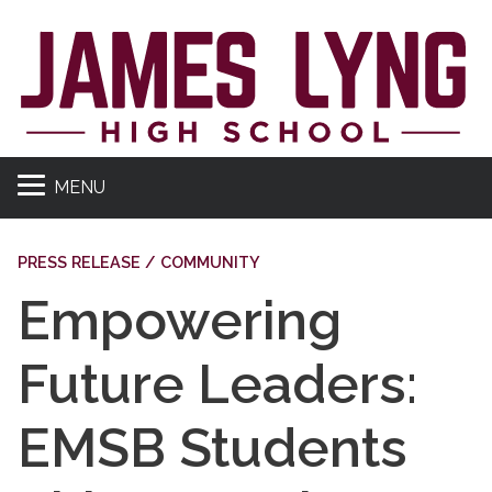
MENU
PRESS RELEASE / COMMUNITY
Empowering
Future Leaders:
EMSB Students