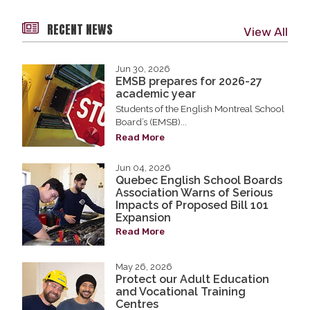
RECENT NEWS
View All
Jun 30, 2026
EMSB prepares for 2026-27
academic year
Students of the English Montreal School
Board’s (EMSB)...
Read More
Jun 04, 2026
Quebec English School Boards
Association Warns of Serious
Impacts of Proposed Bill 101
Expansion
Read More
May 26, 2026
Protect our Adult Education
and Vocational Training
Centres