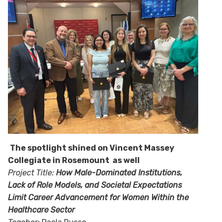
The spotlight shined on Vincent Massey
Collegiate in Rosemount as well
Project Title:
How Male-Dominated Institutions,
Lack of Role Models, and Societal Expectations
Limit Career Advancement for Women Within the
Healthcare Sector