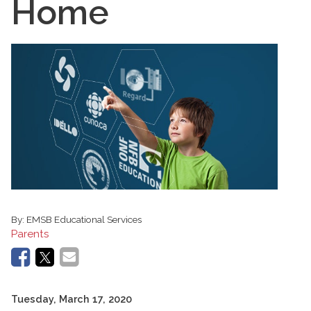
Home
By:
EMSB Educational Services
Parents
Tuesday, March 17, 2020