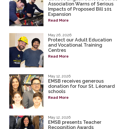
Association Warns of Serious
Impacts of Proposed Bill 101
Expansion
Read More
May 26, 2026
Protect our Adult Education
and Vocational Training
Centres
Read More
May 12, 2026
EMSB receives generous
donation for four St. Léonard
schools
Read More
May 12, 2026
EMSB presents Teacher
Recognition Awards