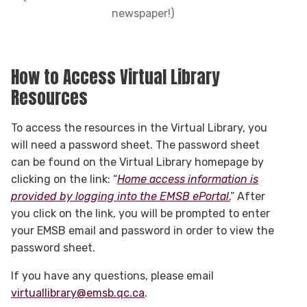
newspaper!)
How to Access Virtual Library
Resources
To access the resources in the Virtual Library, you
will need a password sheet. The password sheet
can be found on the Virtual Library homepage by
clicking on the link: “
Home access information is
provided by logging into the EMSB ePortal
.
” After
you click on the link, you will be prompted to enter
your EMSB email and password in order to view the
password sheet.
If you have any questions, please email
virtuallibrary@emsb.qc.ca
.