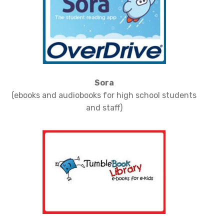
Sora
(ebooks and audiobooks for high school students
and staff)