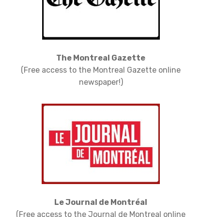
The Montreal Gazette
(Free access to the Montreal Gazette online
newspaper!)
Le Journal de Montréal
(Free access to the Journal de Montreal online