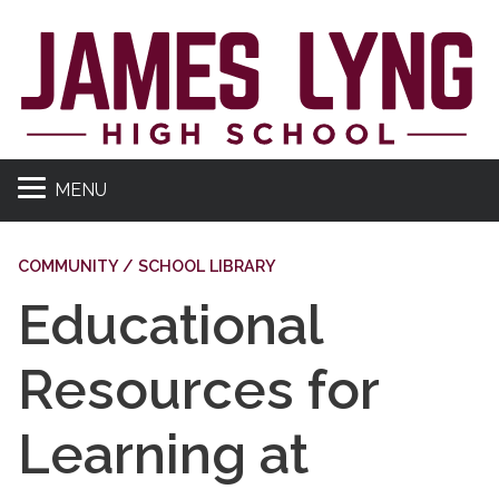
MENU
COMMUNITY / SCHOOL LIBRARY
Educational
Resources for
Learning at