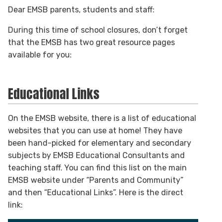
Dear EMSB parents, students and staff:
During this time of school closures, don’t forget
that the EMSB has two great resource pages
available for you:
Educational Links
On the EMSB website, there is a list of educational
websites that you can use at home! They have
been hand-picked for elementary and secondary
subjects by EMSB Educational Consultants and
teaching staff. You can find this list on the main
EMSB website under “Parents and Community”
and then “Educational Links”. Here is the direct
link: