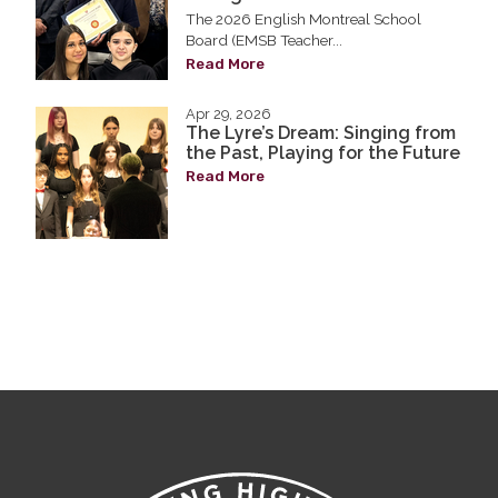
The 2026 English Montreal School
Board (EMSB Teacher...
Read More
Apr 29, 2026
The Lyre’s Dream: Singing from
the Past, Playing for the Future
Read More