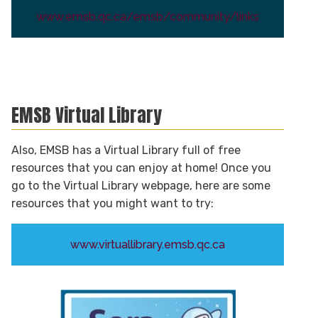
www.emsb.qc.ca/emsb/community/links
EMSB Virtual Library
Also, EMSB has a Virtual Library full of free
resources that you can enjoy at home! Once you
go to the Virtual Library webpage, here are some
resources that you might want to try:
www.virtuallibrary.emsb.qc.ca