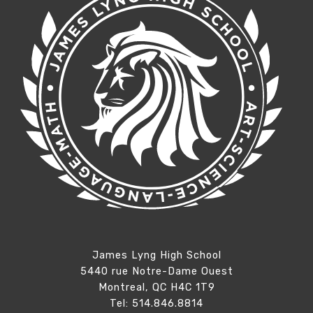
James Lyng High School
5440 rue Notre-Dame Ouest
Montreal, QC H4C 1T9
Tel: 514.846.8814