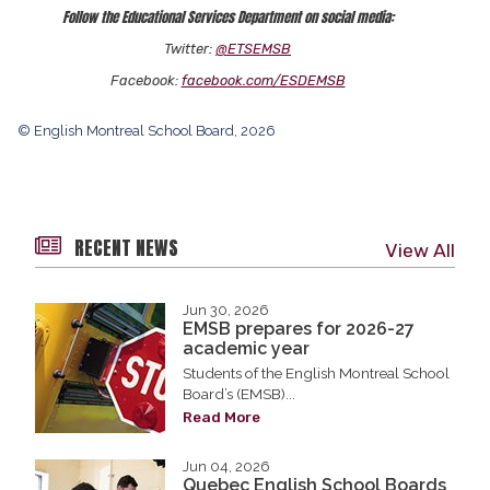
Follow the Educational Services Department on social media:
Twitter:
@ETSEMSB
Facebook:
facebook.com/ESDEMSB
© English Montreal School Board, 2026
RECENT NEWS
View All
Jun 30, 2026
EMSB prepares for 2026-27
academic year
Students of the English Montreal School
Board’s (EMSB)...
Read More
Jun 04, 2026
Quebec English School Boards