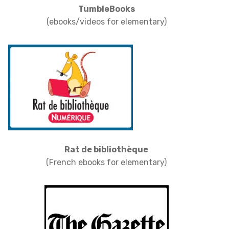
TumbleBooks
(ebooks/videos for elementary)
Rat de bibliothèque
(French ebooks for elementary)