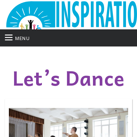
MENU
Let’s Dance