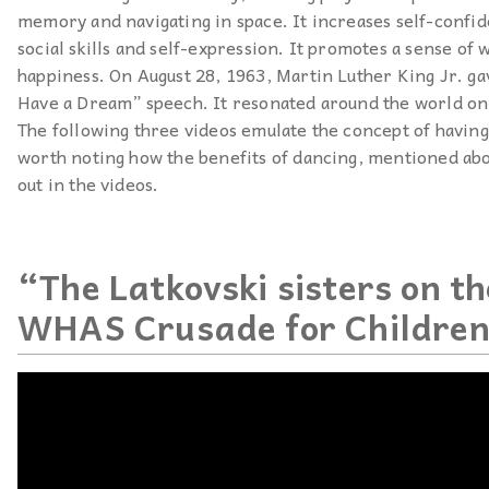
memory and navigating in space. It increases self-confid
social skills and self-expression. It promotes a sense of 
happiness. On August 28, 1963, Martin Luther King Jr. ga
Have a Dream” speech. It resonated around the world on
The following three videos emulate the concept of having 
worth noting how the benefits of dancing, mentioned abo
out in the videos.
“The Latkovski sisters on t
WHAS Crusade for Childre