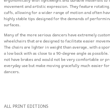
ergonomically with lightweight and durable materials to f
movement and artistic expression. They feature rotatin
cuffs, allowing for a wider range of motion and often hav
highly stable tips designed for the demands of performin
surfaces.
Many of the more serious dancers have extremely custo
wheelchairs that are designed to facilitate easier movem
The chairs are lighter in weight than average, with a spor
a low back with as close to a 90-degree angle as possible.
not have brakes and would not be very comfortable or pr
everyday use but make moving gracefully much easier for
dancers.
ALL PRINT EDITIONS