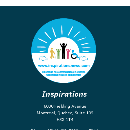
Inspirations
6000 Fielding Avenue
Montreal, Quebec, Suite 109
H3X 1T4