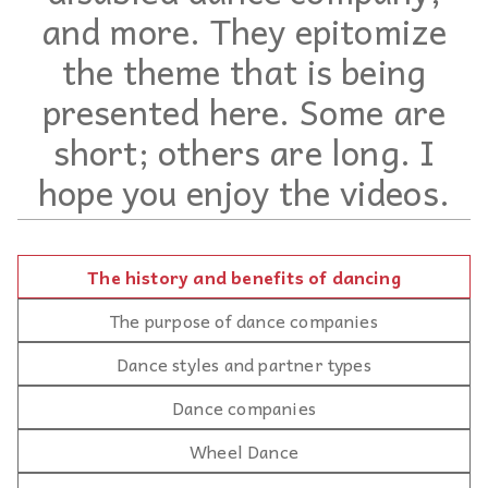
and more. They epitomize
the theme that is being
presented here. Some are
short; others are long. I
hope you enjoy the videos.
The history and benefits of dancing
The purpose of dance companies
Dance styles and partner types
Dance companies
Wheel Dance