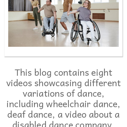
This blog contains eight
videos showcasing different
variations of dance,
including wheelchair dance,
deaf dance, a video about a
disabled dance company,