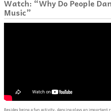
Watch: “Why Do People Dan
Music”
Besides being a fun activity, dancing plays an important r