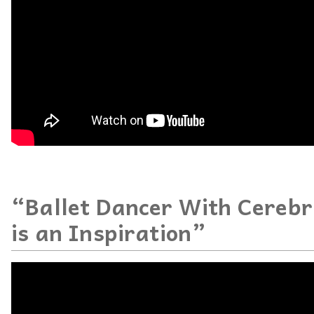
“Ballet Dancer With Cerebr
is an Inspiration”