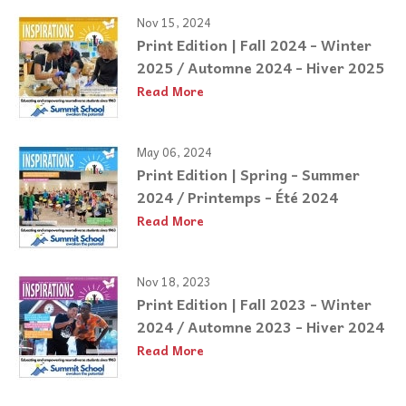
Nov 15, 2024
Print Edition | Fall 2024 - Winter
2025 / Automne 2024 - Hiver 2025
Read More
May 06, 2024
Print Edition | Spring - Summer
2024 / Printemps - Été 2024
Read More
Nov 18, 2023
Print Edition | Fall 2023 - Winter
2024 / Automne 2023 - Hiver 2024
Read More