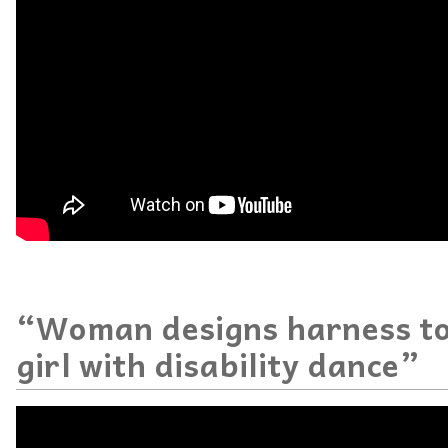
“Woman designs harness to
girl with disability dance”