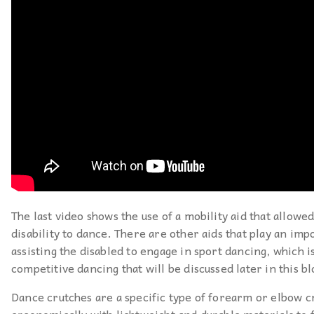
The last video shows the use of a mobility aid that allowe
disability to dance. There are other aids that play an imp
assisting the disabled to engage in sport dancing, which is
competitive dancing that will be discussed later in this bl
Dance crutches are a specific type of forearm or elbow c