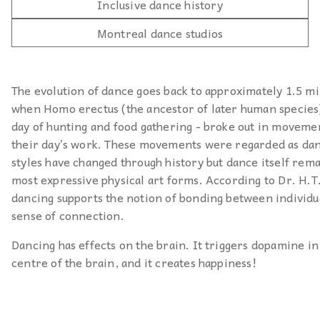
Inclusive dance history
Montreal dance studios
The evolution of dance goes back to approximately 1.5 mi
when Homo erectus (the ancestor of later human species) 
day of hunting and food gathering - broke out in moveme
their day’s work. These movements were regarded as da
styles have changed through history but dance itself rema
most expressive physical art forms. According to Dr. H.T
dancing supports the notion of bonding between individua
sense of connection.
Dancing has effects on the brain. It triggers dopamine in
centre of the brain, and it creates happiness!