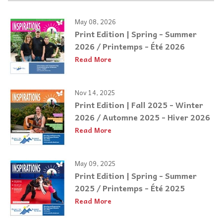
May 08, 2026
Print Edition | Spring - Summer
2026 / Printemps - Été 2026
Read More
Nov 14, 2025
Print Edition | Fall 2025 - Winter
2026 / Automne 2025 - Hiver 2026
Read More
May 09, 2025
Print Edition | Spring - Summer
2025 / Printemps - Été 2025
Read More