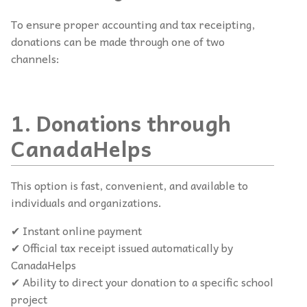
To ensure proper accounting and tax receipting,
donations can be made through one of two
channels:
1. Donations through
CanadaHelps
This option is fast, convenient, and available to
individuals and organizations.
✔ Instant online payment
✔ Official tax receipt issued automatically by
CanadaHelps
✔ Ability to direct your donation to a specific school
project