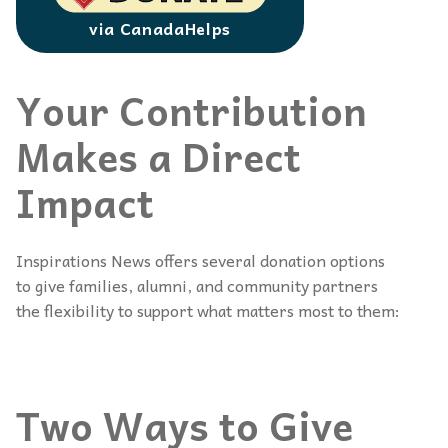
via CanadaHelps
Your Contribution
Makes a Direct
Impact
Inspirations News offers several donation options
to give families, alumni, and community partners
the flexibility to support what matters most to them:
Two Ways to Give