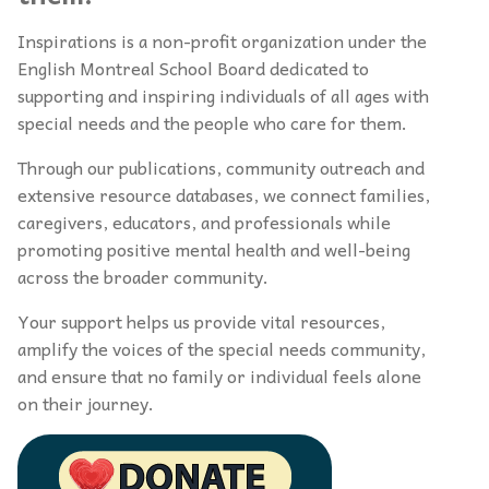
Inspirations is a non-profit organization under the
English Montreal School Board dedicated to
supporting and inspiring individuals of all ages with
special needs and the people who care for them.
Through our publications, community outreach and
extensive resource databases, we connect families,
caregivers, educators, and professionals while
promoting positive mental health and well-being
across the broader community.
Your support helps us provide vital resources,
amplify the voices of the special needs community,
and ensure that no family or individual feels alone
on their journey.