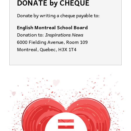
DONATE by CHEQUE
Donate by writing a cheque payable to:
English Montreal School Board
Donation to:
Inspirations News
6000 Fielding Avenue, Room 109
Montreal, Quebec, H3X 1T4