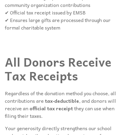
community organization contributions
✔ Official tax receipt issued by EMSB
✔ Ensures large gifts are processed through our
formal charitable system
All Donors Receive
Tax Receipts
Regardless of the donation method you choose, all
contributions are
tax‑deductible
, and donors will
receive an
official tax receipt
they can use when
filing their taxes.
Your generosity directly strengthens our school