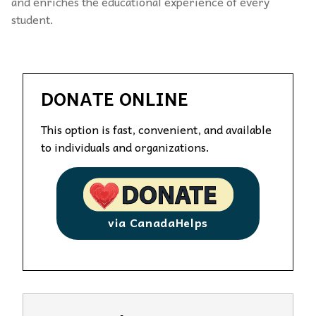
and enriches the educational experience of every
student.
DONATE ONLINE
This option is fast, convenient, and available
to individuals and organizations.
via CanadaHelps