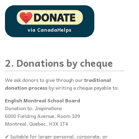
via CanadaHelps
2. Donations by cheque
We ask donors to give through our
traditional
donation process
by writing a cheque payable to:
English Montreal School Board
Donation to:
Inspirations
6000 Fielding Avenue, Room 109
Montreal, Quebec, H3X 1T4
✔ Suitable for larger personal, corporate, or