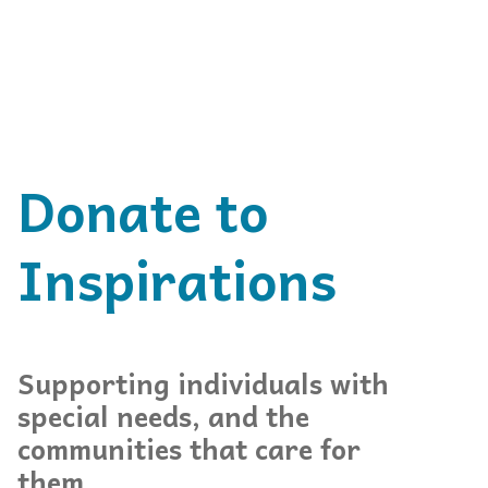
Donate to
Inspirations
Supporting individuals with
special needs, and the
communities that care for
them.