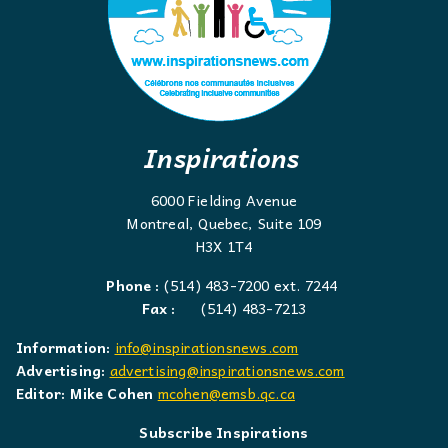
Inspirations
6000 Fielding Avenue
Montreal, Quebec, Suite 109
H3X 1T4
Phone :
(514) 483-7200 ext. 7244
Fax :
(514) 483-7213
Information:
info@inspirationsnews.com
Advertising:
advertising@inspirationsnews.com
Editor: Mike Cohen
mcohen@emsb.qc.ca
Subscribe Inspirations