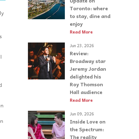
Update on
Toronto: where
ly
to stay, dine and
enjoy
Read More
s
Jun 23, 2026
Review:
l
Broadway star
Jeremy Jordan
delighted his
Roy Thomson
d
Hall audience
Read More
on
Jun 09, 2026
on
Inside Love on
the Spectrum:
The reality