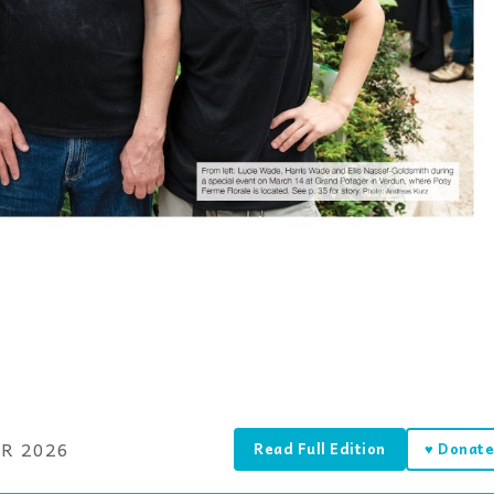
R 2026
Read Full Edition
♥ Donat