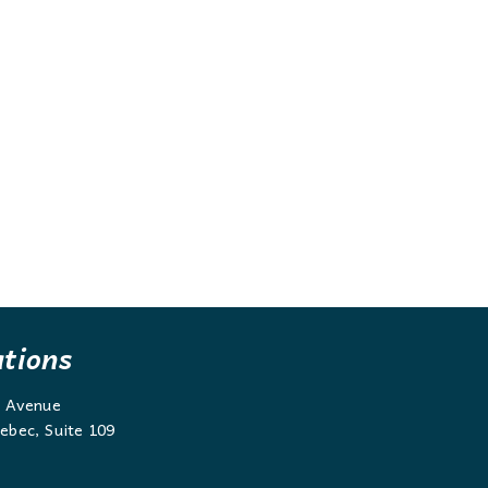
ations
g Avenue
ebec, Suite 109