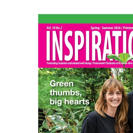
Events
Community Events & Programs
Parasport
Summer Activities