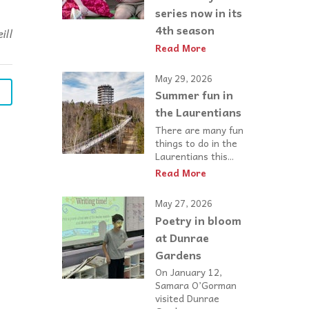
series now in its
4th season
ill
Read More
May 29, 2026
e
Summer fun in
the Laurentians
There are many fun
things to do in the
Laurentians this...
Read More
May 27, 2026
Poetry in bloom
at Dunrae
Gardens
On January 12,
Samara O’Gorman
visited Dunrae