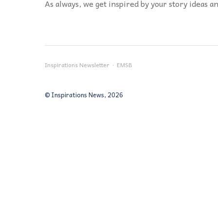
As always, we get inspired by your story ideas an
Inspirations Newsletter · EMSB
© Inspirations News, 2026