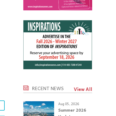
RECENT NEWS
View All
Aug 05, 2026
e
Summer 2026