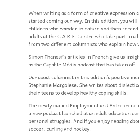
When writing as a form of creative expression a
started coming our way. In this edition, you wil
children who wander in nature and then record t
adults at the C.A.R.E. Centre who take part in a
from two different columnists who explain how 
Simon Phaneuf’s articles in French give us insigh
as the Capable Média podcast that has taken off.
Our guest columnist in this edition’s positive me
Stephanie Margolese. She writes about dialectic
their teens to develop healthy coping skills.
The newly named Employment and Entrepreneursh
a new podcast launched at an adult education c
personal struggles. And if you enjoy reading about
soccer, curling and hockey.