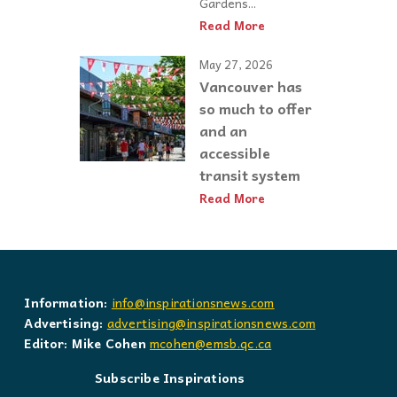
Gardens...
Read More
May 27, 2026
Vancouver has
so much to offer
and an
accessible
transit system
Read More
Information:
info@inspirationsnews.com
Advertising:
advertising@inspirationsnews.com
Editor: Mike Cohen
mcohen@emsb.qc.ca
Subscribe Inspirations