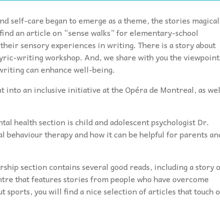
nd self-care began to emerge as a theme, the stories magical
l find an article on “sense walks” for elementary-school
heir sensory experiences in writing. There is a story about
 lyric-writing workshop. And, we share with you the viewpoint
writing can enhance well-being.
t into an inclusive initiative at the Opéra de Montreal, as wel
ntal health section is child and adolescent psychologist Dr.
al behaviour therapy and how it can be helpful for parents an
ip section contains several good reads, including a story 
entre that features stories from people who have overcome
 sports, you will find a nice selection of articles that touch 