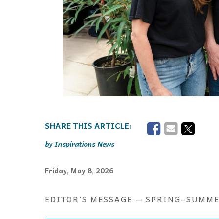
Inspirations News
Friday, May 8, 2026
EDITOR'S MESSAGE — SPRING–SUMME