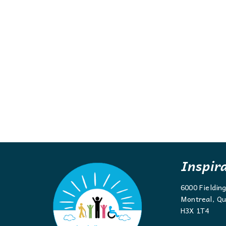
Inspir
6000 Fieldin
Montreal, Qu
H3X 1T4