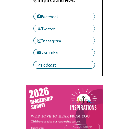
 to,
Facebook
Twitter
Instagram
YouTube
Podcast