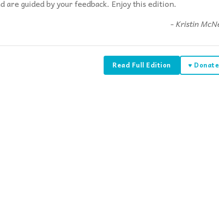
d are guided by your feedback. Enjoy this edition.
- Kristin McNe
Read Full Edition
♥ Donat