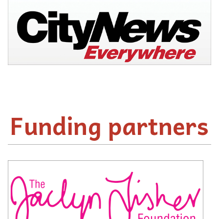
Funding partners