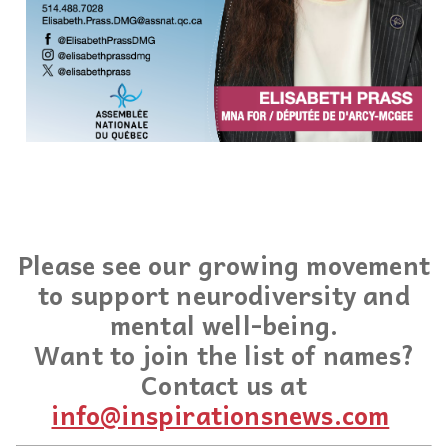
Please see our growing movement
to support neurodiversity and
mental well-being.
Want to join the list of names?
Contact us at
info@inspirationsnews.com