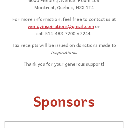
6000 Fielding Avenue, Room 109
Montreal, Quebec, H3X 1T4
For more information, feel free to contact us at
wendyinspirations@gmail.com
or
call 514-483-7200 #7244.
Tax receipts will be issued on donations made to
Inspirations
.
Thank you for your generous support!
Sponsors