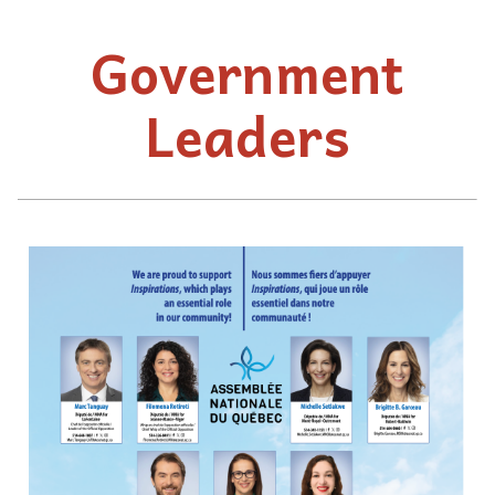
Government
Leaders