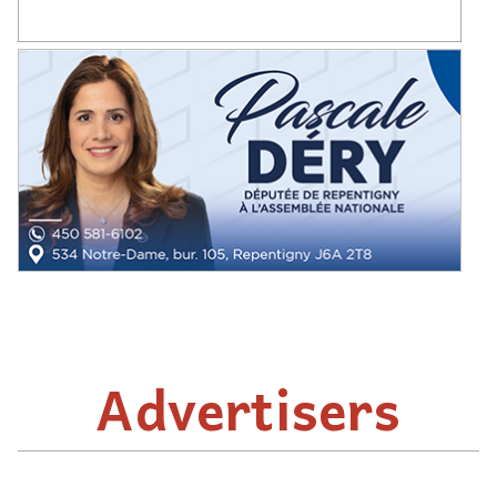
Advertisers