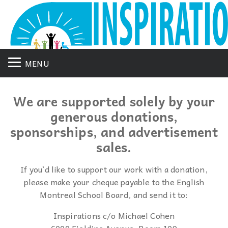
MENU
We are supported solely by your
generous donations,
sponsorships, and advertisement
sales.
If you’d like to support our work with a donation,
please make your cheque payable to the English
Montreal School Board, and send it to:
Inspirations c/o Michael Cohen