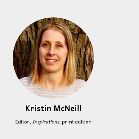
Kristin McNeill
Editor,
Inspirations,
print edition