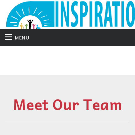
MENU
Meet Our Team