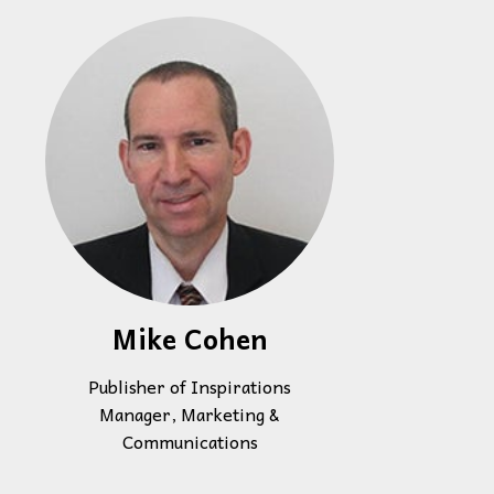
Mike Cohen
Publisher of Inspirations
Manager, Marketing &
Communications