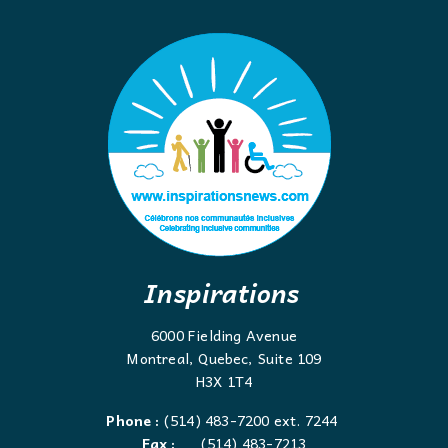
Inspirations
6000 Fielding Avenue
Montreal, Quebec, Suite 109
H3X 1T4
Phone :
(514) 483-7200 ext. 7244
Fax :
(514) 483-7213