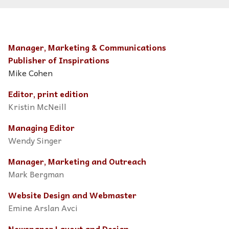
Manager, Marketing & Communications
Publisher of Inspirations
Mike Cohen
Editor, print edition
Kristin McNeill
Managing Editor
Wendy Singer
Manager, Marketing and Outreach
Mark Bergman
Website Design and Webmaster
Emine Arslan Avci
Newspaper Layout and Design