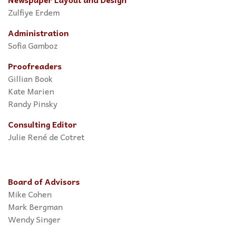
Zulfiye Erdem
Administration
Sofia Gamboz
Proofreaders
Gillian Book
Kate Marien
Randy Pinsky
Consulting Editor
Julie René de Cotret
Board of Advisors
Mike Cohen
Mark Bergman
Wendy Singer