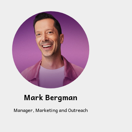
Mark Bergman
Manager, Marketing and Outreach