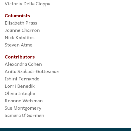
Victoria Della Cioppa
Columnists
Elisabeth Prass
Joanne Charron
Nick Katalifos
Steven Atme
Contributors
Alexandra Cohen
Anita Szabadi-Gottesman
Ishini Fernando
Lorri Benedik
Olivia Integlia
Roanne Weisman
Sue Montgomery
Samara O'Gorman