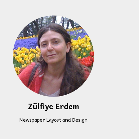
Zülfiye Erdem
Newspaper Layout and Design