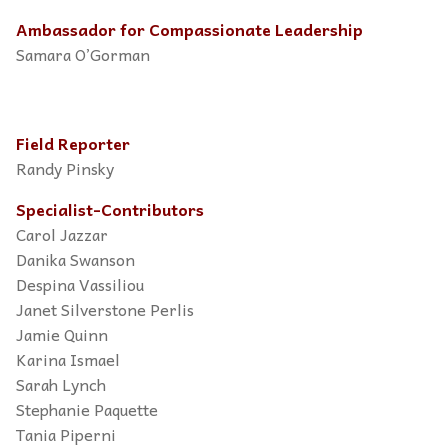
Ambassador for Compassionate Leadership
Samara O’Gorman
Field Reporter
Randy Pinsky
Specialist-Contributors
Carol Jazzar
Danika Swanson
Despina Vassiliou
Janet Silverstone Perlis
Jamie Quinn
Karina Ismael
Sarah Lynch
Stephanie Paquette
Tania Piperni