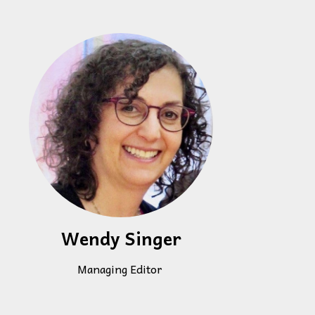
Wendy Singer
Managing Editor