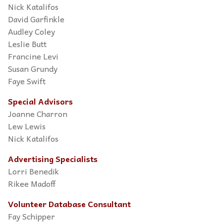
Nick Katalifos
David Garfinkle
Audley Coley
Leslie Butt
Francine Levi
Susan Grundy
Faye Swift
Special Advisors
Joanne Charron
Lew Lewis
Nick Katalifos
Advertising Specialists
Lorri Benedik
Rikee Madoff
Volunteer Database Consultant
Fay Schipper