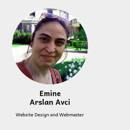
Emine
Arslan Avci
Website Design and Webmaster