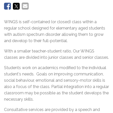
WINGS is self-contained (or closed) class within a
regular school designed for elementary aged students
with autism spectrum disorder allowing them to grow
and develop to their full-potential.
With a smaller teacher-student ratio, Our WINGS
classes are divided into junior classes and senior classes.
Students work on academics modified to the individual
student's needs. Goals on improving communication,
social behaviour, emotional and sensory-motor skills is
also a focus of the class. Partial integration into a regular
classroom may be possible as the student develops the
necessary skills.
Consultative services are provided by a speech and