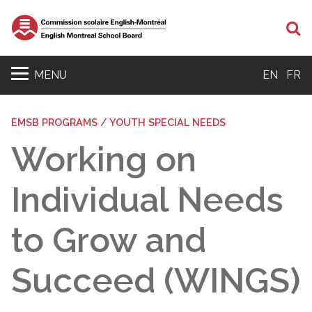
Se
MENU
EN
FR
EMSB PROGRAMS / YOUTH SPECIAL NEEDS
Working on
Individual Needs
to Grow and
Succeed (WINGS)