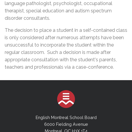
language pathologist, psychologist, occupational
therapist, special education and autism spectrum
disorder consultants.
The decision to place a student in a self-contained class
is only considered after numerous attempts have been
unsuccessful to incorporate the student within the
regular classroom. Such a decision is made after
appropriate consultation with the student's parents,
teachers and professionals via a case-conference.
English Montreal School Board
6000 Fielding Avenue
Montreal, QC H3X 1T4