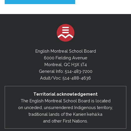
English Montreal School Board
6000 Fielding Avenue
Montreal, QC H3X 1T4
General Info: 514-483-7200
Adult/Voc: 514-488-4636
Territorial acknowledgement
The English Montreal School Board is located
on unceded, unsurrendered Indigenous territory,
traditional lands of the Kanienʼkehá:ka
and other First Nations.