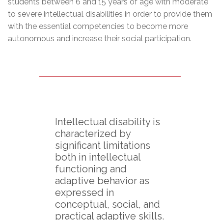
students between 6 and 15 years of age with moderate
to severe intellectual disabilities in order to provide them
with the essential competencies to become more
autonomous and increase their social participation.
Intellectual disability is
characterized by
significant limitations
both in intellectual
functioning and
adaptive behavior as
expressed in
conceptual, social, and
practical adaptive skills.