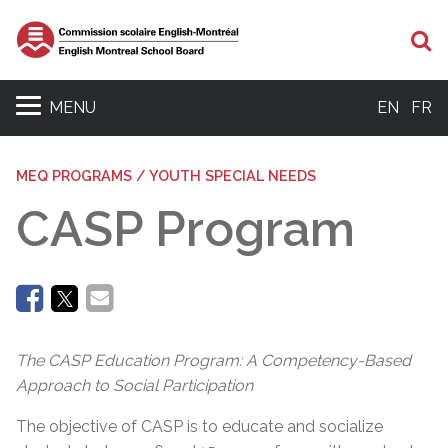
Se
MENU
EN
FR
MEQ PROGRAMS / YOUTH SPECIAL NEEDS
CASP Program
The CASP Education Program: A Competency-Based
Approach to Social Participation
The objective of CASP is to educate and socialize