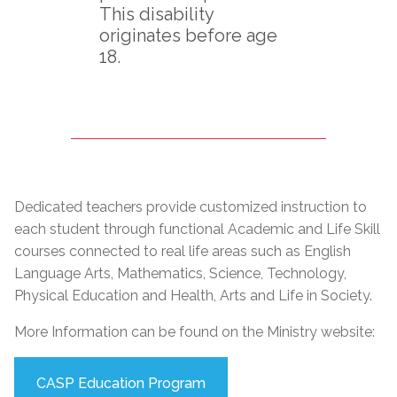
This disability
originates before age
18.
Dedicated teachers provide customized instruction to
each student through functional Academic and Life Skill
courses connected to real life areas such as English
Language Arts, Mathematics, Science, Technology,
Physical Education and Health, Arts and Life in Society.
More Information can be found on the Ministry website:
CASP Education Program