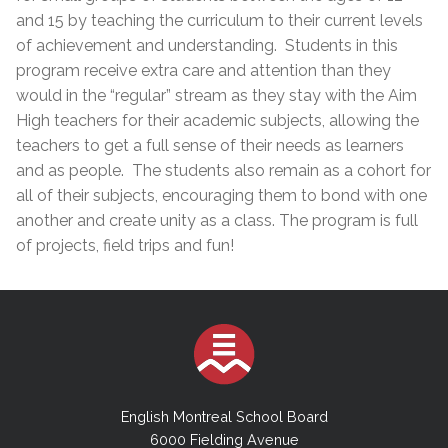
and 15 by teaching the curriculum to their current levels
of achievement and understanding. Students in this
program receive extra care and attention than they
would in the “regular” stream as they stay with the Aim
High teachers for their academic subjects, allowing the
teachers to get a full sense of their needs as learners
and as people. The students also remain as a cohort for
all of their subjects, encouraging them to bond with one
another and create unity as a class. The program is full
of projects, field trips ​and fun!
English Montreal School Board
6000 Fielding Avenue