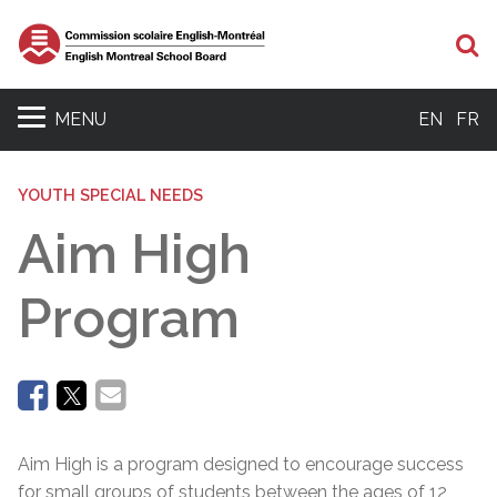
Se
MENU
EN
FR
YOUTH SPECIAL NEEDS
Aim High
Program
Aim High is a program designed to encourage success
for small groups of students between the ages of 12