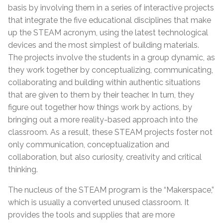
basis by involving them in a series of interactive projects
that integrate the five educational disciplines that make
up the STEAM acronym, using the latest technological
devices and the most simplest of building materials.
The projects involve the students in a group dynamic, as
they work together by conceptualizing, communicating,
collaborating and building within authentic situations
that are given to them by their teacher. In turn, they
figure out together how things work by actions, by
bringing out a more reality-based approach into the
classroom. As a result, these STEAM projects foster not
only communication, conceptualization and
collaboration, but also curiosity, creativity and critical
thinking.
The nucleus of the STEAM program is the “Makerspace,”
which is usually a converted unused classroom. It
provides the tools and supplies that are more