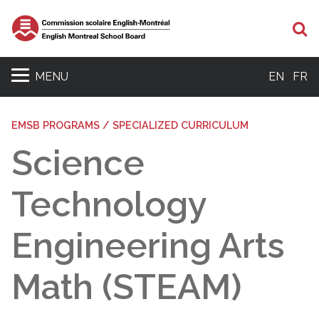
Se
MENU
EN
FR
EMSB PROGRAMS / SPECIALIZED CURRICULUM
Science
Technology
Engineering Arts
Math (STEAM)