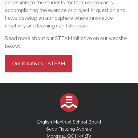
accessible to the students for their use towards
accomplishing the exercise or project in question and
helps develop an atmosphere where innovative
creativity and learning can take place.
Read more about our STEAM initiative on our website
below:
Our Initiatives - STEAM
English Montreal School Board
6000 Fielding Avenue
Montreal, QC H3X 1T4