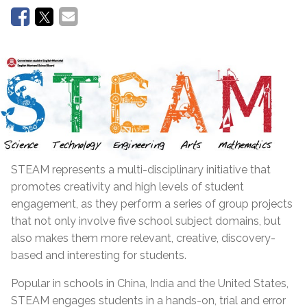
STEAM represents a multi-disciplinary initiative that
promotes creativity and high levels of student
engagement, as they perform a series of group projects
that not only involve five school subject domains, but
also makes them more relevant, creative, discovery-
based and interesting for students.
Popular in schools in China, India and the United States,
STEAM engages students in a hands-on, trial and error