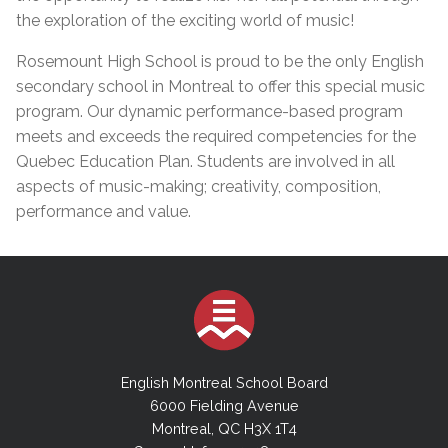
the exploration of the exciting world of music!
Rosemount High School is proud to be the only English
secondary school in Montreal to offer this special music
program. Our dynamic performance-based program
meets and exceeds the required competencies for the
Quebec Education Plan. Students are involved in all
aspects of music-making; creativity, composition,
performance and value.
English Montreal School Board
6000 Fielding Avenue
Montreal, QC H3X 1T4