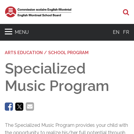
Se
MENU
EN
FR
ARTS EDUCATION / SCHOOL PROGRAM
Specialized
Music Program
The Specialized Music Program provides your child with
the opportunity to realize his/her full potential through