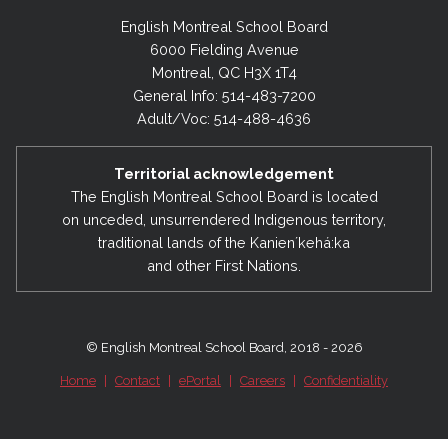
English Montreal School Board
6000 Fielding Avenue
Montreal, QC H3X 1T4
General Info: 514-483-7200
Adult/Voc: 514-488-4636
Territorial acknowledgement
The English Montreal School Board is located
on unceded, unsurrendered Indigenous territory,
traditional lands of the Kanienʼkehá:ka
and other First Nations.
© English Montreal School Board, 2018 - 2026
Home
|
Contact
|
ePortal
|
Careers
|
Confidentiality