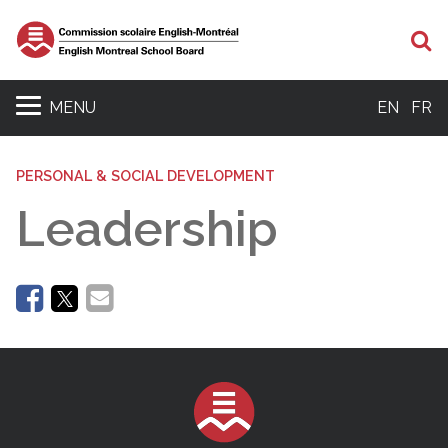
Se
MENU
EN
FR
PERSONAL & SOCIAL DEVELOPMENT
Leadership