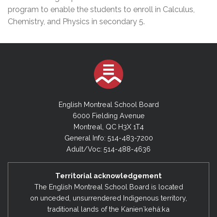
program to enable the students to enroll in Calculus,
Chemistry, and Physics in secondary 5.
English Montreal School Board
6000 Fielding Avenue
Montreal, QC H3X 1T4
General Info: 514-483-7200
Adult/Voc: 514-488-4636
Territorial acknowledgement
The English Montreal School Board is located
on unceded, unsurrendered Indigenous territory,
traditional lands of the Kanienʼkehá:ka