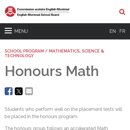
Se
MENU
EN
FR
SCHOOL PROGRAM / MATHEMATICS, SCIENCE &
TECHNOLOGY
Honours Math
Students who perform well on the placement tests will
be placed in the honours program.
The honours group follows an accelerated Math