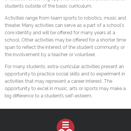
students outside of the basic curriculum.
Activities range from team sports
to robotics, music and
theater. Many activities can serve as a part of a school's
core identity and will be offered for many years at a
school. Other activities may be offered for a shorter time
span to reflect the interest of the student community or
the involvement by a teacher or volunteer.
For many students, extra-curricular activities present an
opportunity to practice social skills and to experiment in
activities that may represent a career interest. The
opportunity to excel in music, arts or sports may make a
big difference to a student’s self-esteem.