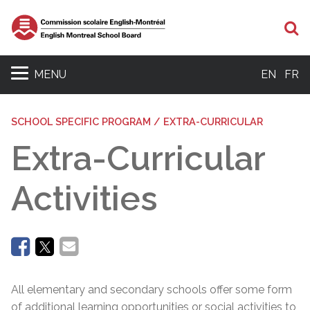
Se
MENU
EN
FR
SCHOOL SPECIFIC PROGRAM / EXTRA-CURRICULAR
Extra-Curricular
Activities
All elementary and secondary schools offer some form
of additional learning opportunities or social activities to