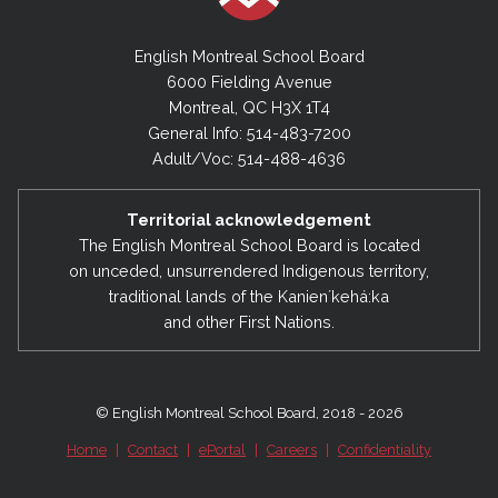
English Montreal School Board
6000 Fielding Avenue
Montreal, QC H3X 1T4
General Info: 514-483-7200
Adult/Voc: 514-488-4636
Territorial acknowledgement
The English Montreal School Board is located
on unceded, unsurrendered Indigenous territory,
traditional lands of the Kanienʼkehá:ka
and other First Nations.
© English Montreal School Board, 2018 - 2026
Home
|
Contact
|
ePortal
|
Careers
|
Confidentiality