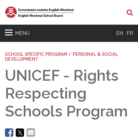
Se
MENU
EN
FR
SCHOOL SPECIFIC PROGRAM / PERSONAL & SOCIAL
DEVELOPMENT
UNICEF - Rights
Respecting
Schools Program