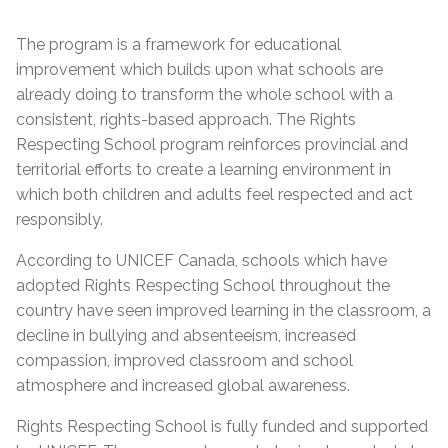
The program is a framework for educational
improvement which builds upon what schools are
already doing to transform the whole school with a
consistent, rights-based approach. The Rights
Respecting School program reinforces provincial and
territorial efforts to create a learning environment in
which both children and adults feel respected and act
responsibly.
According to UNICEF Canada, schools which have
adopted Rights Respecting School throughout the
country have seen improved learning in the classroom, a
decline in bullying and absenteeism, increased
compassion, improved classroom and school
atmosphere and increased global awareness.
Rights Respecting School is fully funded and supported