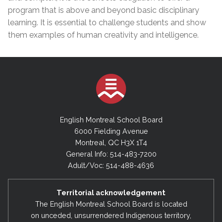
program that is above and beyond basic disciplinary
learning. It is essential to challenge students and show
them examples of human creativity and intelligence.
English Montreal School Board
6000 Fielding Avenue
Montreal, QC H3X 1T4
General Info: 514-483-7200
Adult/Voc: 514-488-4636
Territorial acknowledgement
The English Montreal School Board is located
on unceded, unsurrendered Indigenous territory,