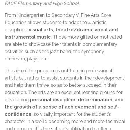
FACE Elementary and High School.
From Kindergarten to Secondary V, Fine Arts Core
Education allows students to adapt to 4 artistic
disciplines:
visual arts, theatre/drama, vocal and
instrumental music
. Those more gifted or motivated
are able to showcase their talents in complementary
activities such as the jazz band, the symphony
orchestra, plays, etc.
The aim of the program is not to train professional
artists but rather to assist students in their development
and help them thrive, so as to better succeed in their
education. The arts are an excellent learning ground for
developing
personal discipline, determination, and
the growth of a sense of achievement and self-
confidence
, so vitally important for the student’s
character. In a world becoming more and more technical
and complex, it is the school’s obligation to offer a