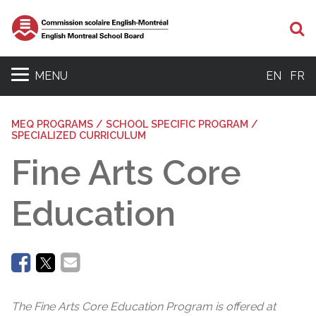
Se
MENU
EN
FR
MEQ PROGRAMS / SCHOOL SPECIFIC PROGRAM /
SPECIALIZED CURRICULUM
Fine Arts Core
Education
The Fine Arts Core Education Program is offered at