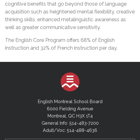
cognitive benefits that go beyond those of language
acquisition such as heightened mental flexibility, creative
thinking skills, enhanced metalinguistic awareness as
well as greater communicative sensitivity.
The English Core Program offers 68% of English
instruction and 32% of French instruction per day.
English Montreal School Board
6000 Fielding Avenue
Montreal, QC H3X 1T4
General Info: 514-483-7200
Adult/Voc: 514-488-4636