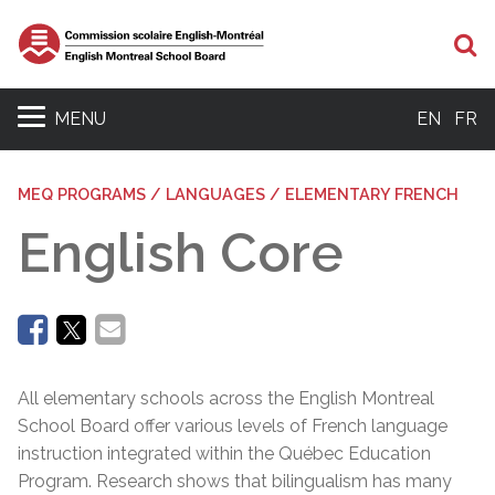
Se
MENU
EN
FR
MEQ PROGRAMS / LANGUAGES / ELEMENTARY FRENCH
English Core
All elementary schools across the English Montreal
School Board offer various levels of French language
instruction integrated within the Québec Education
Program. Research shows that bilingualism has many