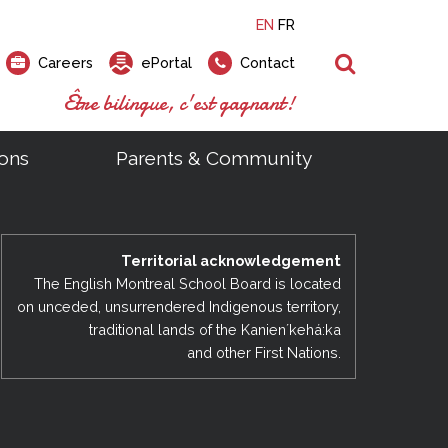
EN
FR
Search
Careers
ePortal
Contact
Être bilingue, c'est gagnant!
ons
Parents & Community
ts
ial Links
Looking for a career at the EMSB?
Find a school, centre or program
Elementary and secondary school
Looking to rent a school
)
tem
Pius Culinary School Restaurant
Territorial acknowledgement
that
open houses are scheduled
is right for you!
gymnasium?
ms
al Process
h)
throughout the year.
odcasts
The English Montreal School Board is located
Programs
t)
Career Opportunities
Salon & Aesthetics Laurier Mac
on unceded, unsurrendered Indigenous territory,
acebook
Search our Schools & Centres
Facility Rentals
traditional lands of the Kanienʼkehá:ka
Visit Open Houses
witter
and other First Nations.
nstagram
Education and Career Fair
ouTube
imeo