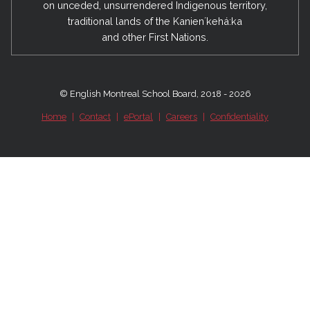
on unceded, unsurrendered Indigenous territory,
traditional lands of the Kanienʼkehá:ka
and other First Nations.
© English Montreal School Board, 2018 - 2026
Home
|
Contact
|
ePortal
|
Careers
|
Confidentiality