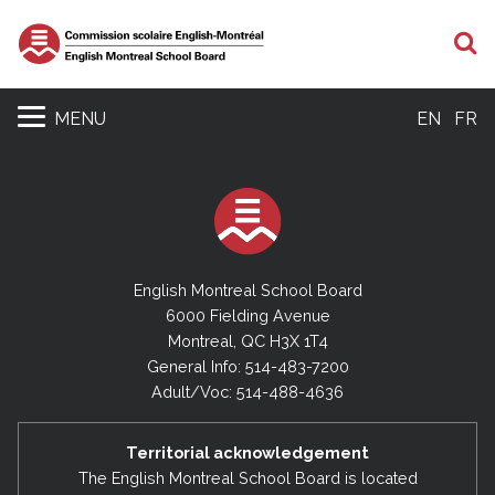
S
MENU
EN
FR
English Montreal School Board
6000 Fielding Avenue
Montreal, QC H3X 1T4
General Info: 514-483-7200
Adult/Voc: 514-488-4636
Territorial acknowledgement
The English Montreal School Board is located