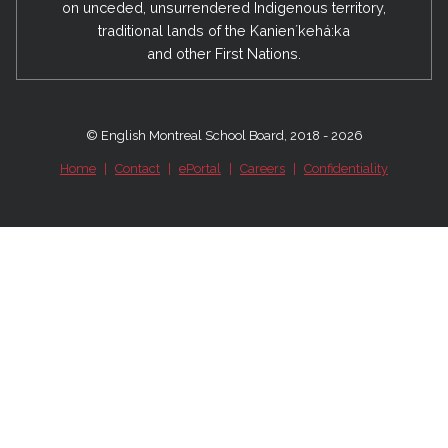
on unceded, unsurrendered Indigenous territory,
traditional lands of the Kanienʼkehá:ka
and other First Nations.
© English Montreal School Board, 2018 - 2026
Home
|
Contact
|
ePortal
|
Careers
|
Confidentiality