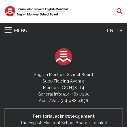
S
MENU
EN
FR
English Montreal School Board
6000 Fielding Avenue
Montreal, QC H3X 1T4
General Info: 514-483-7200
Adult/Voc: 514-488-4636
Territorial acknowledgement
The English Montreal School Board is located