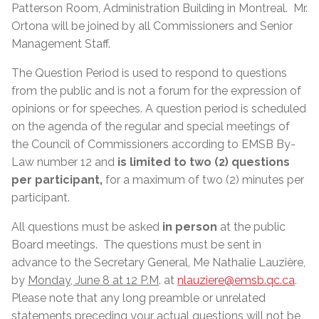
Patterson Room, Administration Building in Montreal.
Mr.
Ortona will be joined by all Commissioners and Senior
Management Staff.
The Question Period is used to respond to questions
from the public and is not a forum for the expression of
opinions or for speeches. A question period is scheduled
on the agenda of the regular and special meetings of
the Council of Commissioners according to EMSB By-
Law number 12 and
is limited to two (2) questions
per participant,
for a maximum of two (2) minutes per
participant.
All questions must be asked
in person
at the public
Board meetings. The questions must be sent in
advance to the Secretary General, Me Nathalie Lauzière,
by
Monday, June 8 at 12 P.M
. at
nlauziere@emsb.qc.ca
.
Please note that any long preamble or unrelated
statements preceding your actual questions will not be