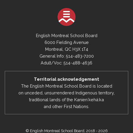
English Montreal School Board
6000 Fielding Avenue
Montreal, QC H3X 1T4
General Info: 514-483-7200
Adult/Voc: 514-488-4636
Territorial acknowledgement
The English Montreal School Board is located
on unceded, unsurrendered Indigenous territory,
traditional lands of the Kanienʼkehá:ka
and other First Nations.
© English Montreal School Board, 2018 - 2026