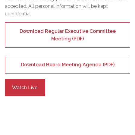
accepted. All personal information will be kept
confidential.
Download Regular Executive Committee
Meeting (PDF)
Download Board Meeting Agenda (PDF)
Watch Live