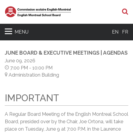
S
MENU
EN
FR
JUNE BOARD & EXECUTIVE MEETINGS | AGENDAS
June 09, 2026
7:00 PM
- 10:00 PM
Administration Building
IMPORTANT
A Regular Board Meeting of the English Montreal School
Board, presided over by the Chair, Joe Ortona, will take
place on Tuesday, June 9 at 7:00 P.M. in the Laurence