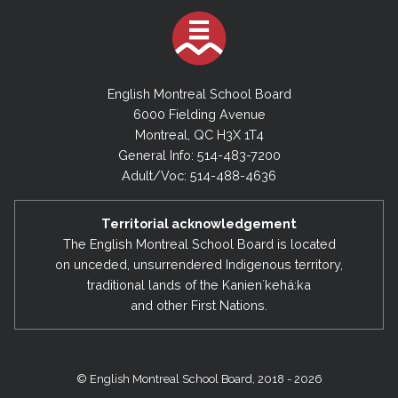
English Montreal School Board
6000 Fielding Avenue
Montreal, QC H3X 1T4
General Info: 514-483-7200
Adult/Voc: 514-488-4636
Territorial acknowledgement
The English Montreal School Board is located
on unceded, unsurrendered Indigenous territory,
traditional lands of the Kanienʼkehá:ka
and other First Nations.
© English Montreal School Board, 2018 - 2026