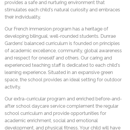
provides a safe and nurturing environment that
stimulates each child's natural curiosity and embraces
their individuality.
Our French immersion program has a heritage of
developing bilingual, well-rounded students. Dunrae
Gardens’ balanced curriculum is founded on principles
of academic excellence, community, global awareness
and respect for oneself and others. Our caring and
experienced teaching staff is dedicated to each child's
learning experience. Situated in an expansive green
space, the school provides an ideal setting for outdoor
activity.
Our extra-curricular program and enriched before-and-
after school daycare service complement the regular
school curriculum and provide opportunities for
academic enrichment, social and emotional
development, and physical fitness. Your child will have