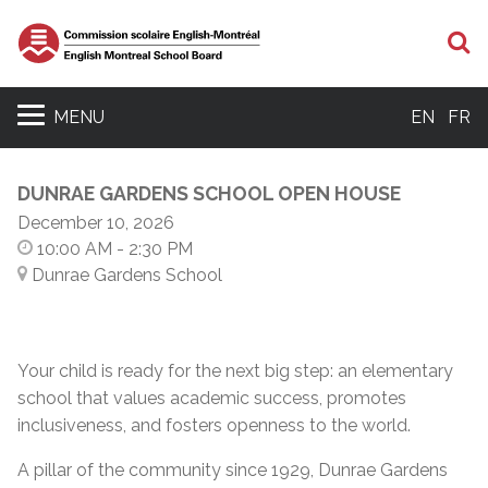
S
MENU
EN
FR
DUNRAE GARDENS SCHOOL OPEN HOUSE
December 10, 2026
10:00 AM
- 2:30 PM
Dunrae Gardens School
Your child is ready for the next big step: an elementary
school that values academic success, promotes
inclusiveness, and fosters openness to the world.
A pillar of the community since 1929, Dunrae Gardens