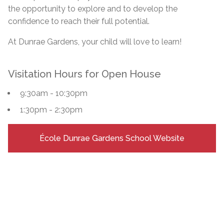
the opportunity to explore and to develop the
confidence to reach their full potential.
At Dunrae Gardens, your child will love to learn!
Visitation Hours for Open House
9:30am - 10:30pm
1:30pm - 2:30pm
École Dunrae Gardens School Website