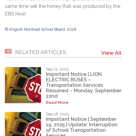
same time sell the honey that was produced by the
EBS hive!
© English Montreal School Board, 2026
RELATED ARTICLES
View All
Sep 21, 2025
Important Notice | LION
ELECTRIC BUSES –
Transportation Services
Resumed – Monday, September
22nd
Read More
Sep 18, 2025
Important Notice | September
19, 2025 | Update: Interruption
of School Transportation
Services