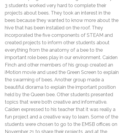
3 students worked very hard to complete their
projects about bees. They took an interest in the
bees because they wanted to know more about the
hive that has been installed on the roof. They
incorporated the five components of STEAM and
created projects to inform other students about
everything from the anatomy of a bee to the
important role bees play in our environment. Caiden
Finch and other members of his group created an
iMotion movie and used the Green Screen to explain
the swarming of bees. Another group made a
beautiful diorama to explain the important position
held by the Queen bee. Other students presented
topics that were both creative and informative.
Caiden expressed to his teacher that it was really a
fun project and a creative way to learn. Some of the
students were chosen to go to the EMSB offices on
November 21 to share their projects, and at the