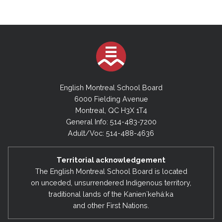
English Montreal School Board
6000 Fielding Avenue
Montreal, QC H3X 1T4
General Info: 514-483-7200
Adult/Voc: 514-488-4636
Territorial acknowledgement
The English Montreal School Board is located
on unceded, unsurrendered Indigenous territory,
traditional lands of the Kanienʼkehá:ka
and other First Nations.