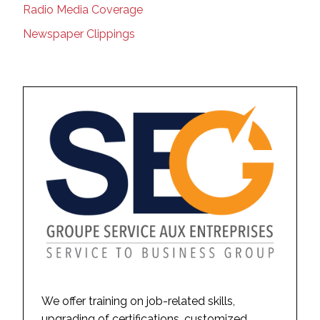
Radio Media Coverage
Newspaper Clippings
We offer training on job-related skills,
upgrading of certifications, customized