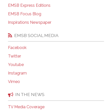
EMSB Express Editions
EMSB Focus Blog
Inspirations Newspaper
EMSB SOCIAL MEDIA
Facebook
Twitter
Youtube
Instagram
Vimeo
IN THE NEWS
TV Media Coverage