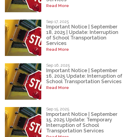
Read More
Sep 17, 2025
Important Notice | September
18, 2025 | Update: Interruption
of School Transportation
Services
Read More
Sep 16, 2025
Important Notice | September
16, 2025 Update: Interruption of
School Transportation Services
Read More
Sep 15, 2025
Important Notice | September
15, 2025 Update: Temporary
Interruption of School
Transportation Services
Read More