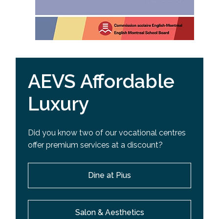
AEVS Affordable
Luxury
Did you know two of our vocational centres
offer premium services at a discount?
Dine at Pius
Salon & Aesthetics