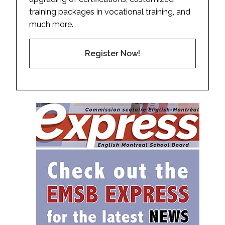
training packages in vocational training, and
much more.
Register Now!