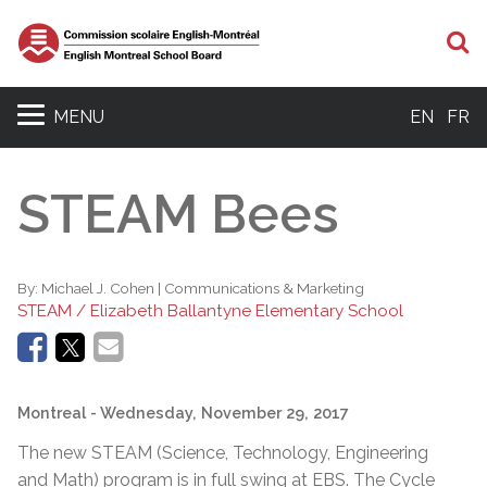
S
MENU
EN
FR
STEAM Bees
By:
Michael J. Cohen | Communications & Marketing
STEAM / Elizabeth Ballantyne Elementary School
Montreal
- Wednesday, November 29, 2017
The new STEAM (Science, Technology, Engineering
and Math) program is in full swing at EBS. The Cycle