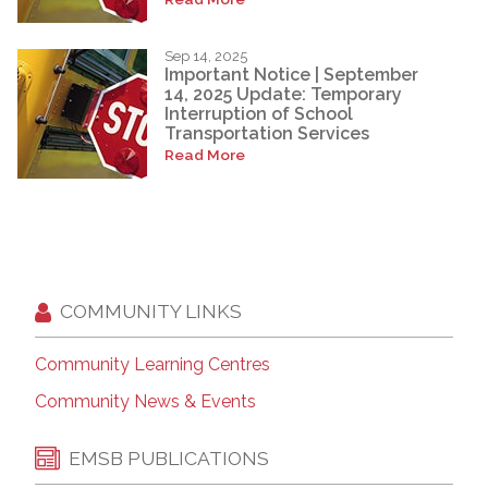
Sep 14, 2025
Important Notice | September
14, 2025 Update: Temporary
Interruption of School
Transportation Services
Read More
COMMUNITY LINKS
Community Learning Centres
Community News & Events
EMSB PUBLICATIONS