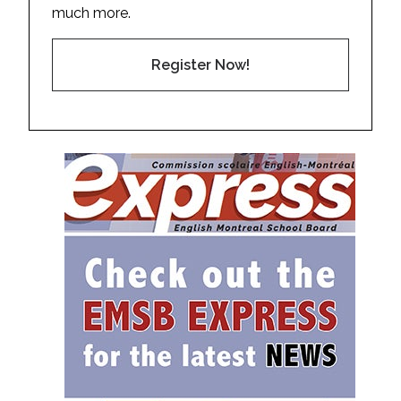
much more.
Register Now!