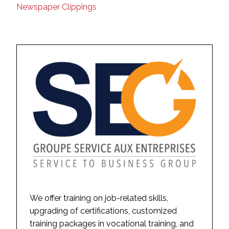
Newspaper Clippings
We offer training on job-related skills,
upgrading of certifications, customized
training packages in vocational training, and