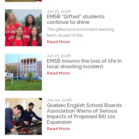
Jun 23, 2026
EMSB “Gifted” students
continue to shine
The gifted and enrichment learning
team, as part of the...
Read More
Jun 23, 2026
EMSB mourns the loss of life in
local shooting incident
Read More
Jun 04, 2026
Quebec English School Boards
Association Warns of Serious
Impacts of Proposed Bill 101
Expansion
Read More