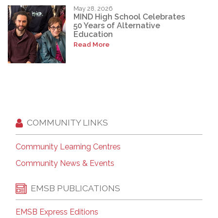
May 28, 2026
MIND High School Celebrates
50 Years of Alternative
Education
Read More
COMMUNITY LINKS
Community Learning Centres
Community News & Events
EMSB PUBLICATIONS
EMSB Express Editions