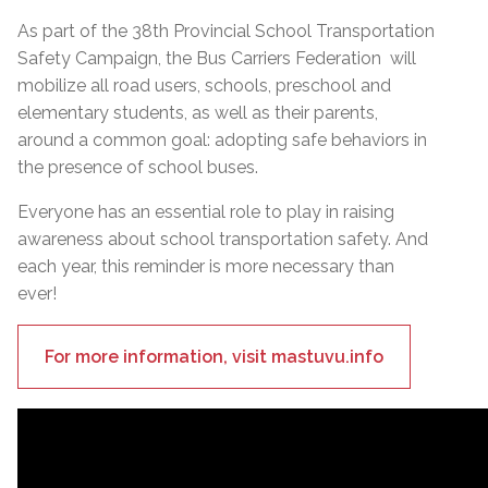
As part of the 38th Provincial School Transportation
Safety Campaign, the Bus Carriers Federation will
mobilize all road users, schools, preschool and
elementary students, as well as their parents,
around a common goal: adopting safe behaviors in
the presence of school buses.
Everyone has an essential role to play in raising
awareness about school transportation safety. And
each year, this reminder is more necessary than
ever!
For more information, visit mastuvu.info