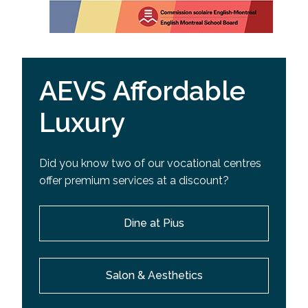
AEVS Affordable
Luxury
Did you know two of our vocational centres
offer premium services at a discount?
Dine at Pius
Salon & Aesthetics