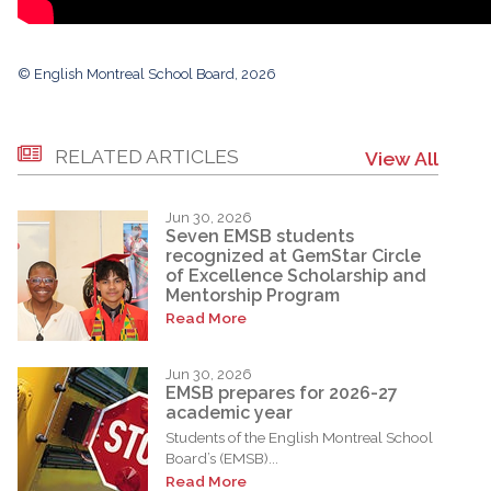
© English Montreal School Board, 2026
RELATED ARTICLES
View All
Jun 30, 2026
Seven EMSB students
recognized at GemStar Circle
of Excellence Scholarship and
Mentorship Program
Read More
Jun 30, 2026
EMSB prepares for 2026-27
academic year
Students of the English Montreal School
Board’s (EMSB)...
Read More