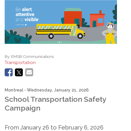
By:
EMSB Communications
Transportation
Montreal
- Wednesday, January 21, 2026
School Transportation Safety
Campaign
From January 26 to February 6, 2026