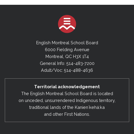
English Montreal School Board
6000 Fielding Avenue
Montreal, QC H3X 1T4
General Info: 514-483-7200
Adult/Voc: 514-488-4636
Territorial acknowledgement
The English Montreal School Board is located
on unceded, unsurrendered Indigenous territory,
traditional lands of the Kanienʼkehá:ka
and other First Nations.