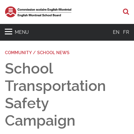
S
MENU
EN
FR
COMMUNITY / SCHOOL NEWS
School
Transportation
Safety
Campaign