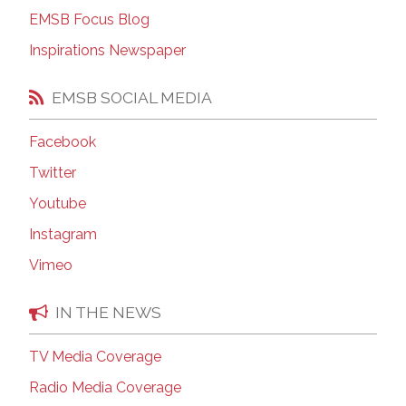
EMSB Focus Blog
Inspirations Newspaper
EMSB SOCIAL MEDIA
Facebook
Twitter
Youtube
Instagram
Vimeo
IN THE NEWS
TV Media Coverage
Radio Media Coverage