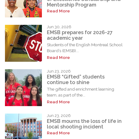
Mentorship Program
Read More
Jun 30, 2026
EMSB prepares for 2026-27
academic year
Students of the English Montreal School
Board’s (EMSB)...
Read More
Jun 23, 2026
EMSB “Gifted” students
continue to shine
The gifted and enrichment learning
team, as part of the...
Read More
Jun 23, 2026
EMSB mourns the loss of life in
local shooting incident
Read More