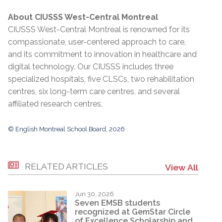
About CIUSSS West-Central Montreal
CIUSSS West-Central Montreal is renowned for its
compassionate, user-centered approach to care,
and its commitment to innovation in healthcare and
digital technology. Our CIUSSS includes three
specialized hospitals, five CLSCs, two rehabilitation
centres, six long-term care centres, and several
affiliated research centres.
© English Montreal School Board, 2026
RELATED ARTICLES
View All
Jun 30, 2026
Seven EMSB students
recognized at GemStar Circle
of Excellence Scholarship and