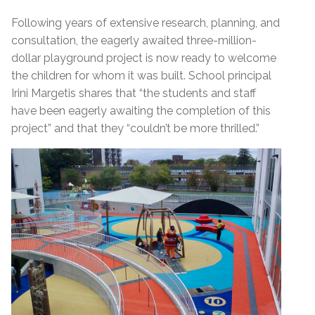
Following years of extensive research, planning, and
consultation, the eagerly awaited three-million-
dollar playground project is now ready to welcome
the children for whom it was built. School principal
Irini Margetis shares that “the students and staff
have been eagerly awaiting the completion of this
project” and that they “couldn’t be more thrilled.”