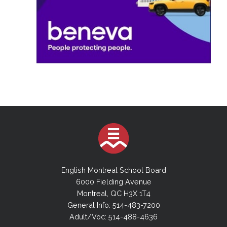
English Montreal School Board
6000 Fielding Avenue
Montreal, QC H3X 1T4
General Info: 514-483-7200
Adult/Voc: 514-488-4636