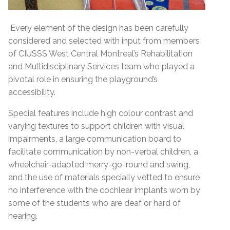
Every element of the design has been carefully
considered and selected with input from members
of CIUSSS West Central Montreal’s Rehabilitation
and Multidisciplinary Services team who played a
pivotal role in ensuring the playground’s
accessibility.
Special features include high colour contrast and
varying textures to support children with visual
impairments, a large communication board to
facilitate communication by non-verbal children, a
wheelchair-adapted merry-go-round and swing,
and the use of materials specially vetted to ensure
no interference with the cochlear implants worn by
some of the students who are deaf or hard of
hearing.