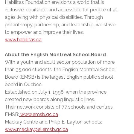
Habilitas Foundation envisions a world that is
inclusive, equitable, and accessible for people of all
ages living with physical disabilities. Through
philanthropy, partnership, and leadership, we strive
to empower and improve their lives.
www.habilitas.ca
About the English Montreal School Board
With a youth and adult sector population of more
than 35,000 students, the English Montreal School
Board (EMSB) is the largest English public school
board in Quebec.
Established on July 1, 1998, when the province
created new boards along linguistic lines.
Their network consists of 77 schools and centres.
EMSB:
www.emsb.qc.ca
Mackay Centre and Philip E. Layton schools:
www.mackaypel.emsb.qc.ca