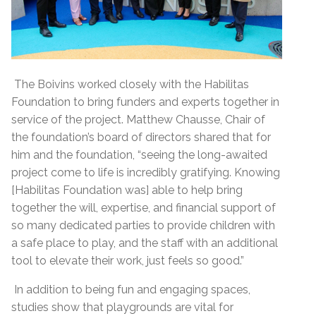
The Boivins worked closely with the Habilitas
Foundation to bring funders and experts together in
service of the project. Matthew Chausse, Chair of
the foundation’s board of directors shared that for
him and the foundation, “seeing the long-awaited
project come to life is incredibly gratifying. Knowing
[Habilitas Foundation was] able to help bring
together the will, expertise, and financial support of
so many dedicated parties to provide children with
a safe place to play, and the staff with an additional
tool to elevate their work, just feels so good.”
In addition to being fun and engaging spaces,
studies show that playgrounds are vital for