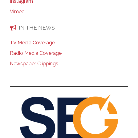
Instagram
Vimeo
IN THE NEWS
TV Media Coverage
Radio Media Coverage
Newspaper Clippings