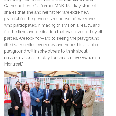
Catherine herself a former MAB-Mackay student,
shares that she and her father “are extremely
grateful for the generous response of everyone
who participated in making this vision a reality, and
for the time and dedication that was invested by all
parties. We look forward to seeing the playground
filled with smiles every day and hope this adapted
playground will inspire others to think about
universal access to play for children everywhere in
Montreal.”