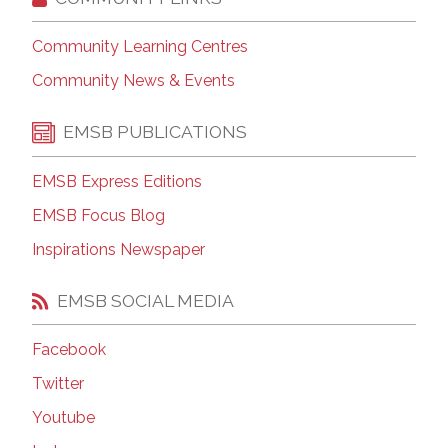
Community Learning Centres
Community News & Events
EMSB PUBLICATIONS
EMSB Express Editions
EMSB Focus Blog
Inspirations Newspaper
EMSB SOCIAL MEDIA
Facebook
Twitter
Youtube