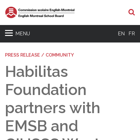
S
MENU
EN
FR
PRESS RELEASE / COMMUNITY
Habilitas
Foundation
partners with
EMSB and