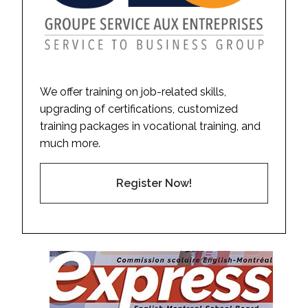
We offer training on job-related skills,
upgrading of certifications, customized
training packages in vocational training, and
much more.
Register Now!