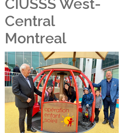
CIUSSS West-
Central
Montreal