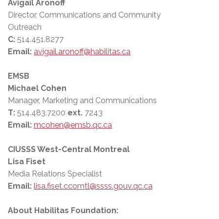
Avigail Aronoff
Director, Communications and Community
Outreach
C:
514.451.8277
Email:
avigail.aronoff@habilitas.ca
EMSB
Michael Cohen
Manager, Marketing and Communications
T:
514.483.7200
ext.
7243
Email:
mcohen@emsb.qc.ca
CIUSSS West-Central Montreal
Lisa Fiset
Media Relations Specialist
Email:
lisa.fiset.ccomtl@ssss.gouv.qc.ca
About Habilitas Foundation: