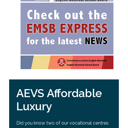
AEVS Affordable
Luxury
Did you know two of our vocational centres