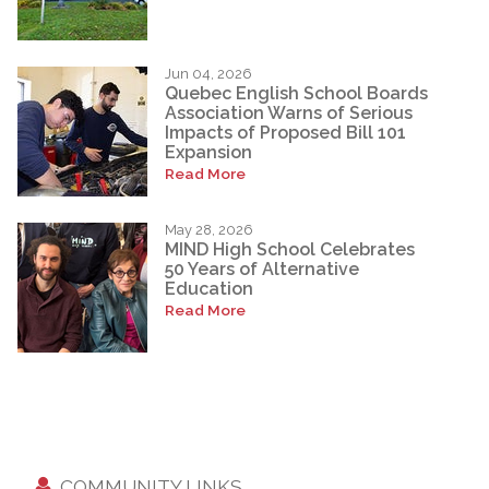
Jun 04, 2026
Quebec English School Boards
Association Warns of Serious
Impacts of Proposed Bill 101
Expansion
Read More
May 28, 2026
MIND High School Celebrates
50 Years of Alternative
Education
Read More
COMMUNITY LINKS