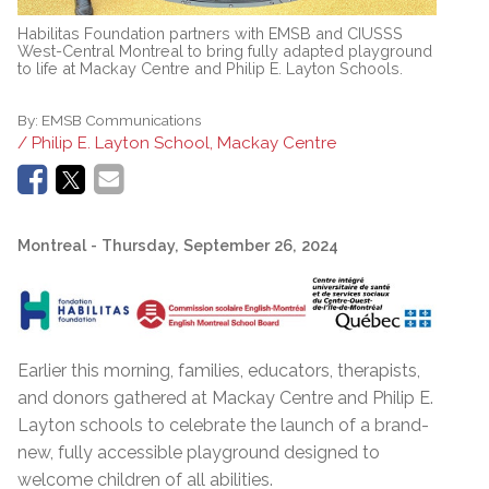
Habilitas Foundation partners with EMSB and CIUSSS
West-Central Montreal to bring fully adapted playground
to life at Mackay Centre and Philip E. Layton Schools.
By:
EMSB Communications
/ Philip E. Layton School, Mackay Centre
Montreal
- Thursday, September 26, 2024
Earlier this morning, families, educators, therapists,
and donors gathered at Mackay Centre and Philip E.
Layton schools to celebrate the launch of a brand-
new, fully accessible playground designed to
welcome children of all abilities.