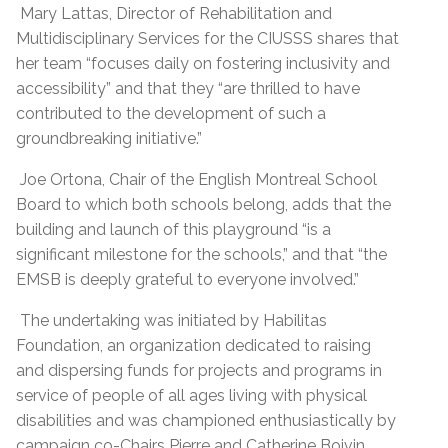
Mary Lattas, Director of Rehabilitation and
Multidisciplinary Services for the CIUSSS shares that
her team “focuses daily on fostering inclusivity and
accessibility” and that they “are thrilled to have
contributed to the development of such a
groundbreaking initiative.”
Joe Ortona, Chair of the English Montreal School
Board to which both schools belong, adds that the
building and launch of this playground “is a
significant milestone for the schools,” and that “the
EMSB is deeply grateful to everyone involved.”
The undertaking was initiated by Habilitas
Foundation, an organization dedicated to raising
and dispersing funds for projects and programs in
service of people of all ages living with physical
disabilities and was championed enthusiastically by
campaign co-Chairs Pierre and Catherine Boivin.