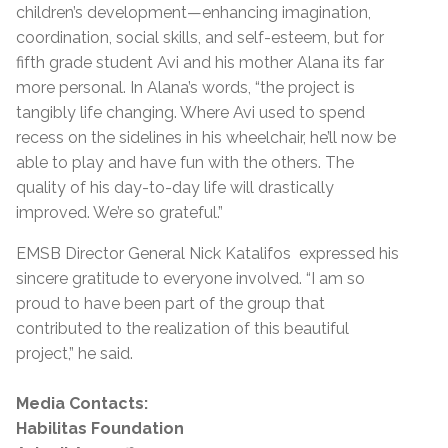
children’s development—enhancing imagination,
coordination, social skills, and self-esteem, but for
fifth grade student Avi and his mother Alana its far
more personal. In Alana’s words, “the project is
tangibly life changing. Where Avi used to spend
recess on the sidelines in his wheelchair, he’ll now be
able to play and have fun with the others. The
quality of his day-to-day life will drastically
improved. We’re so grateful.”
EMSB Director General Nick Katalifos expressed his
sincere gratitude to everyone involved. “I am so
proud to have been part of the group that
contributed to the realization of this beautiful
project,” he said.
Media Contacts:
Habilitas Foundation