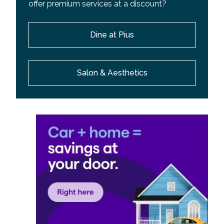
offer premium services at a discount?
Dine at Pius
Salon & Aesthetics