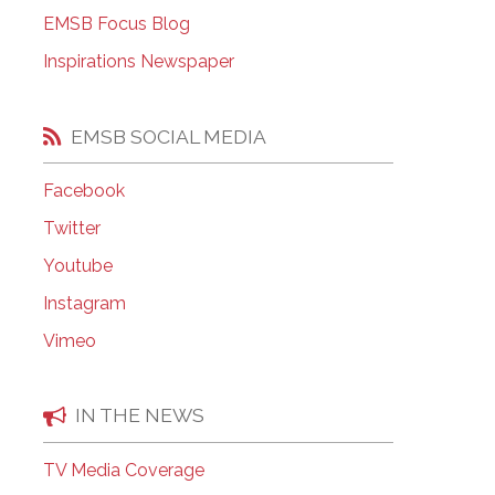
EMSB Open Houses
EMSB Focus Blog
Inspirations Newspaper
EMSB SOCIAL MEDIA
Facebook
Twitter
Youtube
Instagram
Vimeo
IN THE NEWS
TV Media Coverage