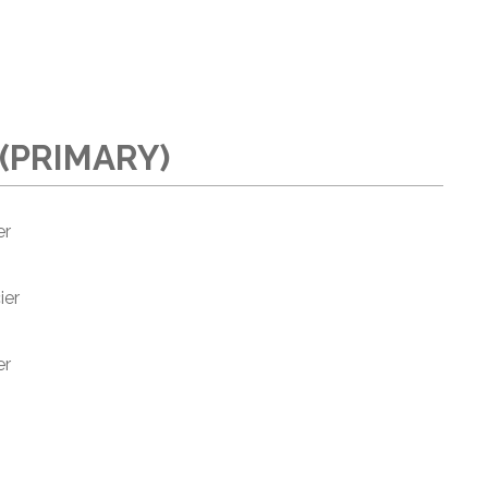
(PRIMARY)
er
ier
er