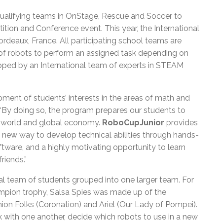
qualifying teams in OnStage, Rescue and Soccer to
tion and Conference event. This year, the International
ordeaux, France. All participating school teams are
 of robots to perform an assigned task depending on
eloped by an International team of experts in STEAM
ent of students’ interests in the areas of math and
. “By doing so, the program prepares our students to
al world and global economy.
RoboCupJunior
provides
, a new way to develop technical abilities through hands-
tware, and a highly motivating opportunity to learn
riends.”
l team of students grouped into one larger team. For
pion trophy, Salsa Spies was made up of the
ion Folks (Coronation) and Ariel (Our Lady of Pompei).
with one another, decide which robots to use in a new