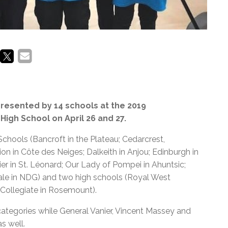
resented by 14 schools at the 2019
gh School on April 26 and 27.
ools (Bancroft in the Plateau; Cedarcrest,
on in Côte des Neiges; Dalkeith in Anjou; Edinburgh in
r in St. Léonard; Our Lady of Pompei in Ahuntsic;
Vale in NDG) and two high schools (Royal West
Collegiate in Rosemount).
categories while General Vanier, Vincent Massey and
s well.