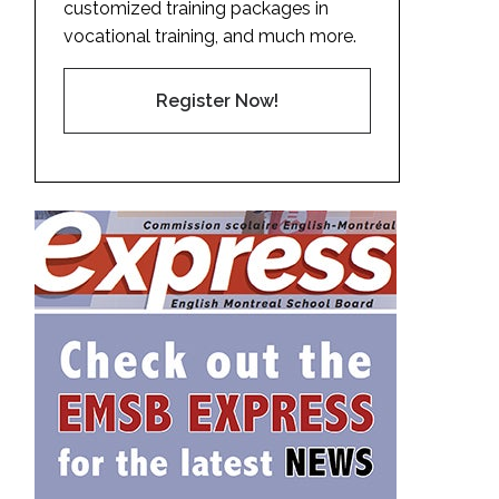
customized training packages in
vocational training, and much more.
Register Now!