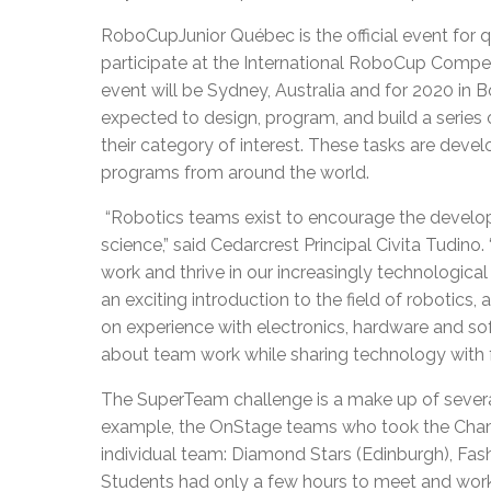
RoboCupJunior Québec is the official event for 
participate at the International RoboCup Competi
event will be Sydney, Australia and for 2020 in B
expected to design, program, and build a series
their category of interest. These tasks are dev
programs from around the world.
“Robotics teams exist to encourage the developm
science,” said Cedarcrest Principal Civita Tudino
work and thrive in our increasingly technologic
an exciting introduction to the field of robotics
on experience with electronics, hardware and sof
about team work while sharing technology with f
The SuperTeam challenge is a make up of severa
example, the OnStage teams who took the Cham
individual team: Diamond Stars (Edinburgh), Fash
Students had only a few hours to meet and work 