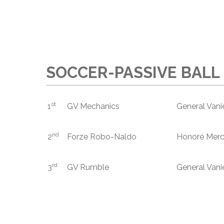
SOCCER-PASSIVE BALL 
st
1
GV Mechanics
General Vani
nd
2
Forze Robo-Naldo
Honoré Merc
rd
3
GV Rumble
General Vani