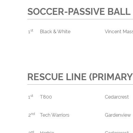
SOCCER-PASSIVE BALL
st
1
Black & White
Vincent Mass
RESCUE LINE (PRIMARY
st
1
T800
Cedarcrest
nd
2
Tech Warriors
Gardenview
rd