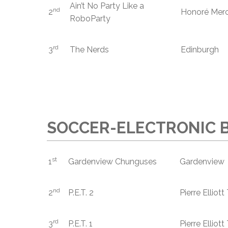
Ain’t No Party Like a
nd
2
Honoré Merc
RoboParty
rd
3
The Nerds
Edinburgh
SOCCER-ELECTRONIC B
st
1
Gardenview Chunguses
Gardenview
nd
2
P.E.T. 2
Pierre Elliot
rd
3
P.E.T. 1
Pierre Elliot