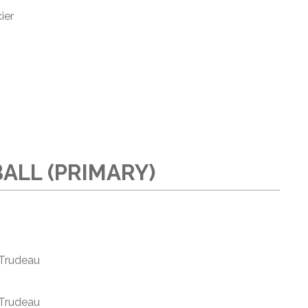
ier
ALL (PRIMARY)
t Trudeau
t Trudeau