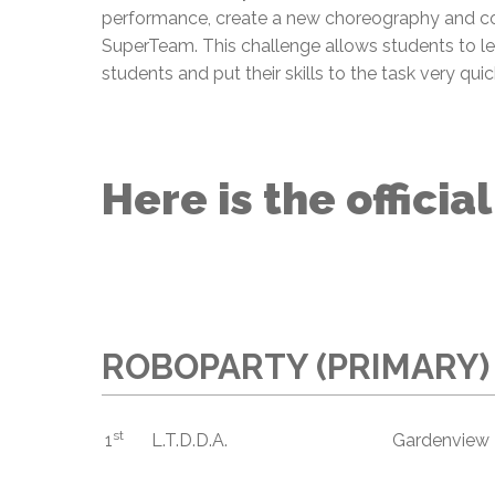
performance, create a new choreography and c
SuperTeam. This challenge allows students to lea
students and put their skills to the task very quic
Here is the officia
ROBOPARTY (PRIMARY)
st
1
L.T.D.D.A.
Gardenview