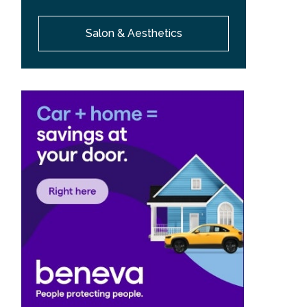
Salon & Aesthetics