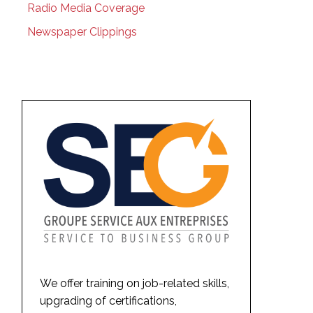
Radio Media Coverage
Newspaper Clippings
We offer training on job-related skills,
upgrading of certifications,