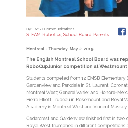
By:
EMSB Communications
STEAM, Robotics, School Board, Parents
Montreal
- Thursday, May 2, 2019
The English Montreal School Board was rep
RoboCupJunior competition at Westmount Hi
Students competed from 12 EMSB Elementary Sch
Gardenview and Parkdale in St. Laurent; Coronati
Montreal West; General Vanier and Honoré-Mercie
Pierre Elliott Trudeau in Rosemount and Royal 
Academy in Montreal West and Vincent Massey 
Cedarcrest and Gardenview finished first in two 
Royal West triumphed in different competitions a