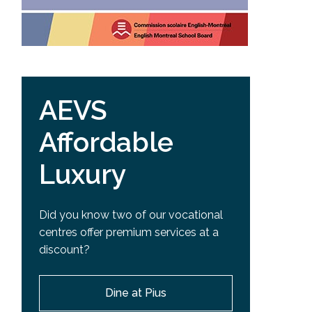
AEVS
Affordable
Luxury
Did you know two of our vocational
centres offer premium services at a
discount?
Dine at Pius