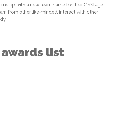
ome up with a new team name for their OnStage
rn from other like-minded, interact with other
kly.
l awards list