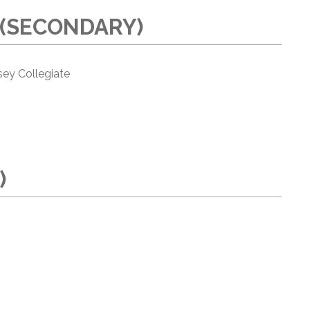
 (SECONDARY)
ey Collegiate
)