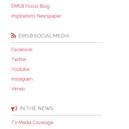
EMSB Open Houses
EMSB Focus Blog
Inspirations Newspaper
EMSB SOCIAL MEDIA
Facebook
Twitter
Youtube
Instagram
Vimeo
IN THE NEWS
TV Media Coverage