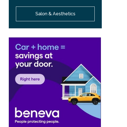
Salon & Aesthetics