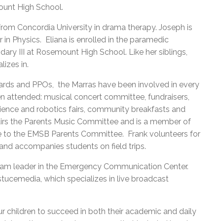
ount High School.
rom Concordia University in drama therapy. Joseph is
r in Physics. Eliana is enrolled in the paramedic
ary III at Rosemount High School. Like her siblings,
lizes in.
ards and PPOs, the Marras have been involved in every
ren attended: musical concert committee, fundraisers,
cience and robotics fairs, community breakfasts and
irs the Parents Music Committee and is a member of
e to the EMSB Parents Committee. Frank volunteers for
and accompanies students on field trips.
team leader in the Emergency Communication Center.
tucemedia, which specializes in live broadcast
r children to succeed in both their academic and daily