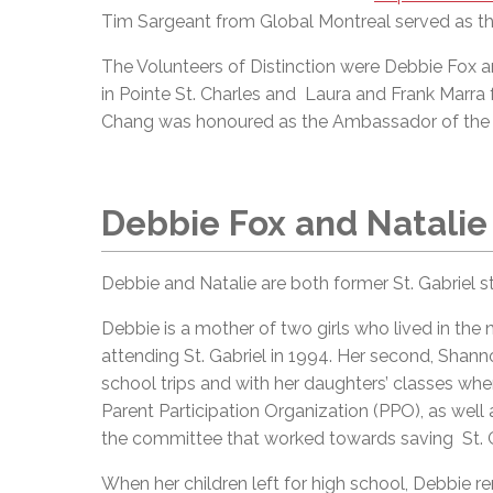
Tim Sargeant from Global Montreal served as t
The Volunteers of Distinction were Debbie Fox a
in Pointe St. Charles and Laura and Frank Mar
Chang was honoured as the Ambassador of the 
Debbie Fox and Natalie
Debbie and Natalie are both former St. Gabriel s
Debbie is a mother of two girls who lived in the
attending St. Gabriel in 1994. Her second, Shan
school trips and with her daughters’ classes wh
Parent Participation Organization (PPO), as well
the committee that worked towards saving St. G
When her children left for high school, Debbie re