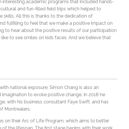
th interesting academic programs that included hands-
cultural and fun-filled field trips which helped to
skills. All this is thanks to the dedication of
nd fulfilling to feel that we make a positive impact on
ng to hear about the positive results of our participation
like to see smiles on kids faces. And we believe that
with national exposure, Simon Chang is also an
d imagination to evoke positive change. In 2018 he
 with his business consultant Faye Swift, and has
of Montrealers.
on their Arc of Life Program, which aims to better
e of the lifespan. The first stage begins with their work