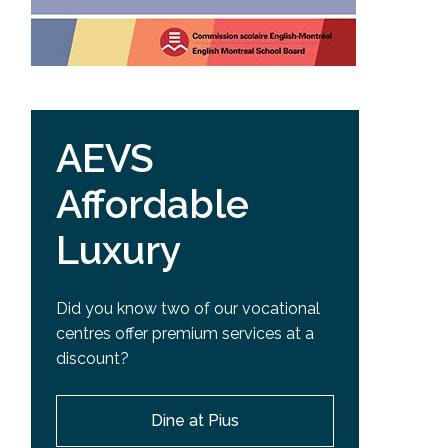
AEVS
Affordable
Luxury
Did you know two of our vocational
centres offer premium services at a
discount?
Dine at Pius