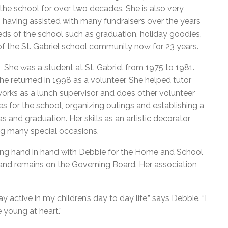
the school for over two decades. She is also very
 having assisted with many fundraisers over the years
eeds of the school such as graduation, holiday goodies,
 of the St. Gabriel school community now for 23 years.
. She was a student at St. Gabriel from 1975 to 1981.
he returned in 1998 as a volunteer. She helped tutor
works as a lunch supervisor and does other volunteer
es for the school, organizing outings and establishing a
as and graduation. Her skills as an artistic decorator
ng many special occasions.
king hand in hand with Debbie for the Home and School
 and remains on the Governing Board. Her association
 active in my children’s day to day life,” says Debbie. “I
 young at heart.”