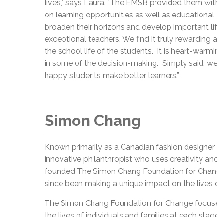
lives,” says Laura. “The EMSB provided them wi
on learning opportunities as well as educational, 
broaden their horizons and develop important life 
exceptional teachers. We find it truly rewarding a
the school life of the students. It is heart-warmi
in some of the decision-making. Simply said, we 
happy students make better learners.”
Simon Chang
Known primarily as a Canadian fashion designer 
innovative philanthropist who uses creativity an
founded The Simon Chang Foundation for Change,
since been making a unique impact on the lives 
The Simon Chang Foundation for Change focuses 
the lives of individuals and families at each stag