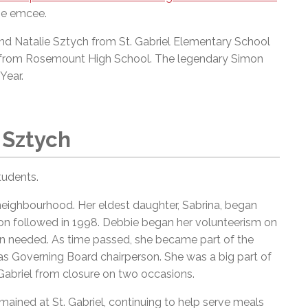
he emcee.
nd Natalie Sztych from St. Gabriel Elementary School
ra from Rosemount High School. The legendary Simon
Year.
 Sztych
tudents.
 neighbourhood. Her eldest daughter, Sabrina, began
non followed in 1998. Debbie began her volunteerism on
en needed. As time passed, she became part of the
 as Governing Board chairperson. She was a big part of
abriel from closure on two occasions.
mained at St. Gabriel, continuing to help serve meals