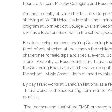
Léonard, Vincent Massey Collegiate and Rosem
Amanda recently obtained her Master’s Degree f
studying at McGill University in Math, and a mino
program at John Abbott College. Eva is in Second
she has a love for music, which the school specia
Besides serving and even chairing Governing Bo
facet of volunteerism at the schools their child
chaperones for field trips and special events, S
more. Presently, at Rosemount High, Laura cha
the Governing Board and an alternative delegat
the school Music Association’s planned events 
By day Frank works at Canadian National as a 
Laura works as the accounting administrator As
graphics.
“The teachers and staff of the EMSB prepared ou