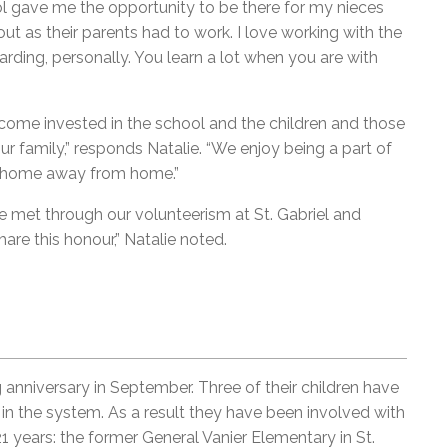
ol gave me the opportunity to be there for my nieces
t as their parents had to work. I love working with the
ewarding, personally. You learn a lot when you are with
ome invested in the school and the children and those
 family,” responds Natalie. “We enjoy being a part of
our home away from home.”
e met through our volunteerism at St. Gabriel and
are this honour,” Natalie noted.
anniversary in September. Three of their children have
 the system. As a result they have been involved with
1 years: the former General Vanier Elementary in St.