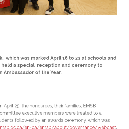
, which was marked April 16 to 23 at schools and
d held a special reception and ceremony to
an Ambassador of the Year.
n April 25, the honourees, their families, EMSB
mmittee executive members were treated to a
 students followed by an awards ceremony, which was
emsb.qc.ca/en-ca/emsb/about/governance/webcast
.