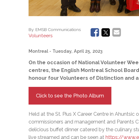
By:
EMSB Communications
Volunteers
Montreal
- Tuesday, April 25, 2023
On the occasion of National Volunteer Week
centres, the English Montreal School Boar
honour four Volunteers of Distinction and 
Click to see the Photo Album
Held at the St. Pius X Career Centre in Ahuntsic o
commissioners and management and Parents Co
delicious buffet dinner catered by the culinary
live streamed and can be seen at
https://www.