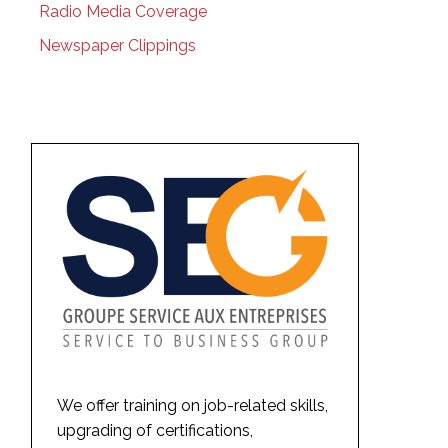
Radio Media Coverage
Newspaper Clippings
We offer training on job-related skills,
upgrading of certifications,