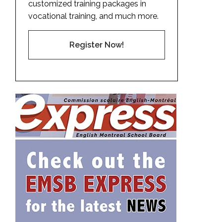
customized training packages in
vocational training, and much more.
Register Now!