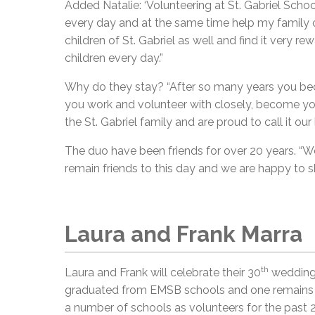
Added Natalie: ‘Volunteering at St. Gabriel Scho
every day and at the same time help my family ou
children of St. Gabriel as well and find it very r
children every day.”
Why do they stay? “After so many years you bec
you work and volunteer with closely, become your
the St. Gabriel family and are proud to call it 
The duo have been friends for over 20 years. “W
remain friends to this day and we are happy to sh
Laura and Frank Marra
th
Laura and Frank will celebrate their 30
wedding 
graduated from EMSB schools and one remains in
a number of schools as volunteers for the past 2