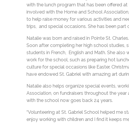
with the lunch program that has been offered at 
involved with the Home and School Association,
to help raise money for various activities and n
trips, and special occasions. She has been part
Natalie was born and raised in Pointe St. Charles
Soon after completing her high school studies, s
students in French, English and Math. She also 
work for the school, such as preparing hot lunch
culture for special occasions like Easter, Christm
have endowed St. Gabriel with amazing art duri
Natalie also helps organize special events, wor
Association, on fundraisers throughout the year
with the school now goes back 24 years.
“Volunteering at St. Gabriel School helped me stay
enjoy working with children and I find it keeps me