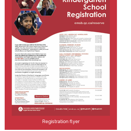
Registration flyer