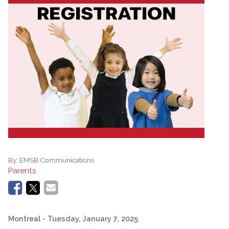
By:
EMSB Communications
Parents
Montreal
- Tuesday, January 7, 2025