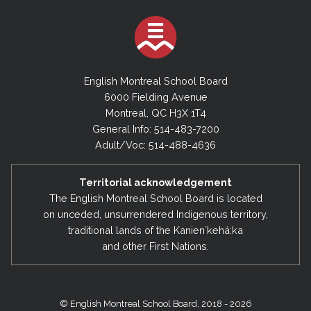
English Montreal School Board
6000 Fielding Avenue
Montreal, QC H3X 1T4
General Info: 514-483-7200
Adult/Voc: 514-488-4636
Territorial acknowledgement
The English Montreal School Board is located
on unceded, unsurrendered Indigenous territory,
traditional lands of the Kanienʼkehá:ka
and other First Nations.
© English Montreal School Board, 2018 - 2026