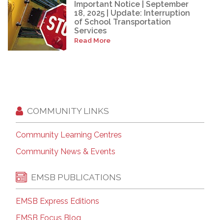
Important Notice | September
18, 2025 | Update: Interruption
of School Transportation
Services
Read More
COMMUNITY LINKS
Community Learning Centres
Community News & Events
EMSB PUBLICATIONS
EMSB Express Editions
EMSB Focus Blog