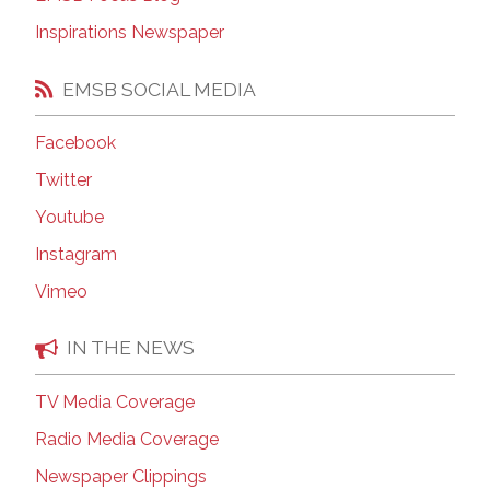
Inspirations Newspaper
EMSB SOCIAL MEDIA
Facebook
Twitter
Youtube
Instagram
Vimeo
IN THE NEWS
TV Media Coverage
Radio Media Coverage
Newspaper Clippings