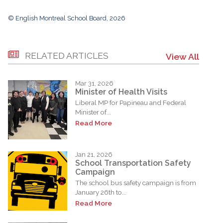
© English Montreal School Board, 2026
RELATED ARTICLES
View All
Mar 31, 2026
Minister of Health Visits
Liberal MP for Papineau and Federal
Minister of...
Read More
Jan 21, 2026
School Transportation Safety
Campaign
The school bus safety campaign is from
January 26th to...
Read More