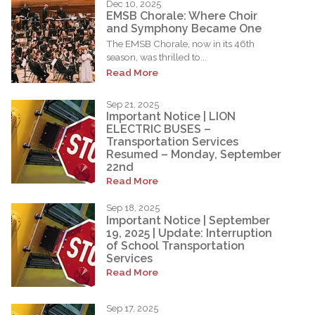
Dec 10, 2025
EMSB Chorale: Where Choir
and Symphony Became One
The EMSB Chorale, now in its 46th
season, was thrilled to...
Read More
Sep 21, 2025
Important Notice | LION
ELECTRIC BUSES –
Transportation Services
Resumed – Monday, September
22nd
Read More
Sep 18, 2025
Important Notice | September
19, 2025 | Update: Interruption
of School Transportation
Services
Read More
Sep 17, 2025