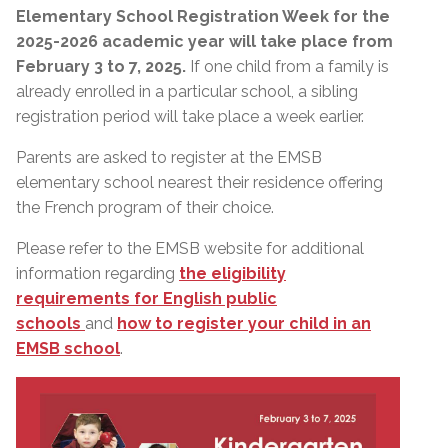
Elementary School Registration Week for the
2025-2026 academic year will take place from
February 3 to 7, 2025.
If one child from a family is
already enrolled in a particular school, a sibling
registration period will take place a week earlier.
Parents are asked to register at the EMSB
elementary school nearest their residence offering
the French program of their choice.
Please refer to the EMSB website for additional
information regarding
the eligibility
requirements for English public
schools
and
how to register your child in an
EMSB school
.