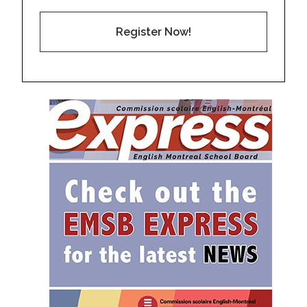
Register Now!