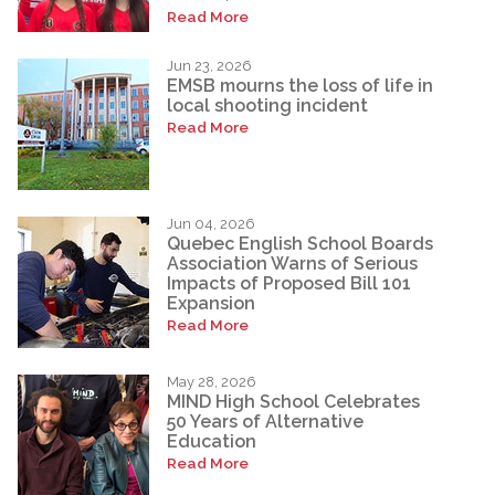
Read More
Jun 23, 2026
EMSB mourns the loss of life in
local shooting incident
Read More
Jun 04, 2026
Quebec English School Boards
Association Warns of Serious
Impacts of Proposed Bill 101
Expansion
Read More
May 28, 2026
MIND High School Celebrates
50 Years of Alternative
Education
Read More