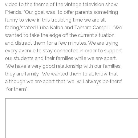
video to the theme of the vintage television show
Friends. “Our goal was to offer parents something
funny to view in this troubling time we are all
facing,”stated Luba Kalba and Tamara Campilii. “We
wanted to take the edge off the current situation
and distract them for a few minutes. We are trying
every avenue to stay connected in order to support
our students and their families while we are apart.
We have a very good relationship with our families;
they are family. We wanted them to all know that
although we are apart that ‘we will always be there’
for them”!