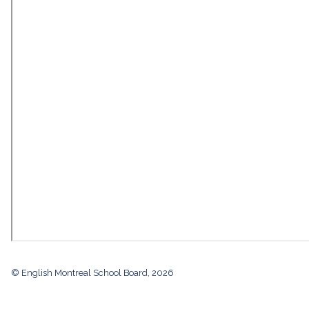
© English Montreal School Board, 2026