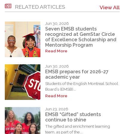
RELATED ARTICLES
View All
Jun 30, 2026
Seven EMSB students
recognized at GemStar Circle
of Excellence Scholarship and
Mentorship Program
Read More
Jun 30, 2026
EMSB prepares for 2026-27
academic year
Students of the English Montreal School
Board’s (EMSB)...
Read More
Jun 23, 2026
EMSB “Gifted” students
continue to shine
The gifted and enrichment learning
team, as part of the...