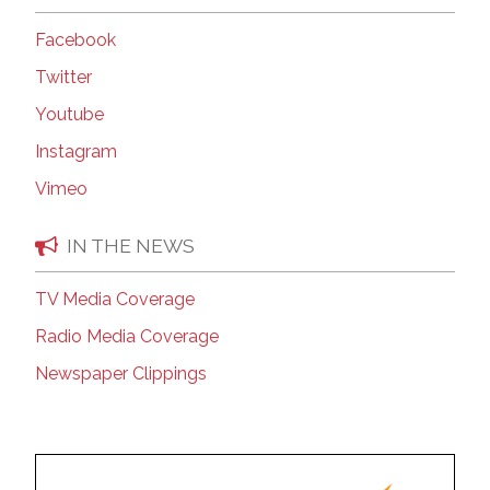
Facebook
Twitter
Youtube
Instagram
Vimeo
IN THE NEWS
TV Media Coverage
Radio Media Coverage
Newspaper Clippings