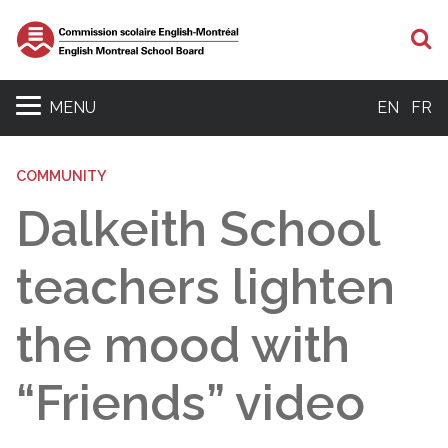
S
MENU
EN
FR
COMMUNITY
Dalkeith School
teachers lighten
the mood with
“Friends” video