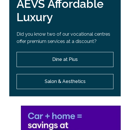
AEVS Affordable
Luxury
Did you know two of our vocational centres
offer premium services at a discount?
Dine at Pius
Salon & Aesthetics