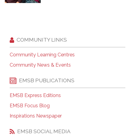
COMMUNITY LINKS
Community Learning Centres
Community News & Events
EMSB PUBLICATIONS
EMSB Express Editions
EMSB Focus Blog
Inspirations Newspaper
EMSB SOCIAL MEDIA