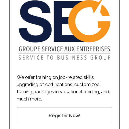
We offer training on job-related skills,
upgrading of certifications, customized
training packages in vocational training, and
much more.
Register Now!