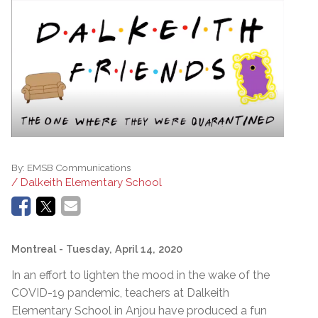
By:
EMSB Communications
/ Dalkeith Elementary School
Montreal
- Tuesday, April 14, 2020
In an effort to lighten the mood in the wake of the
COVID-19 pandemic, teachers at Dalkeith
Elementary School in Anjou have produced a fun