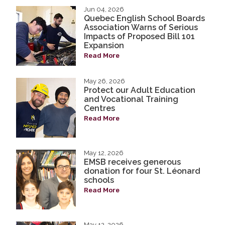
Jun 04, 2026
Quebec English School Boards
Association Warns of Serious
Impacts of Proposed Bill 101
Expansion
Read More
May 26, 2026
Protect our Adult Education
and Vocational Training
Centres
Read More
May 12, 2026
EMSB receives generous
donation for four St. Léonard
schools
Read More
May 12, 2026