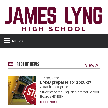
MENU
RECENT NEWS
View All
Jun 30, 2026
EMSB prepares for 2026-27
academic year
Students of the English Montreal School
Board’s (EMSB)...
Read More