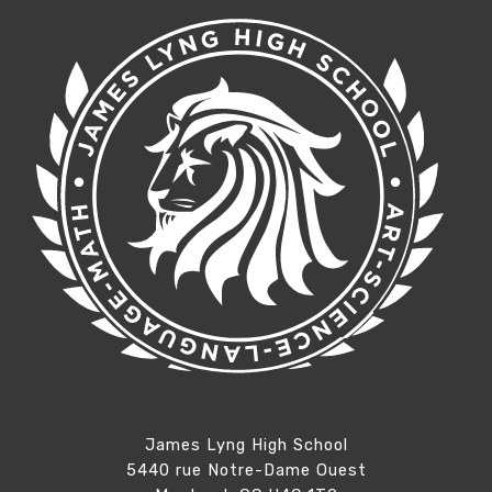
James Lyng High School
5440 rue Notre-Dame Ouest