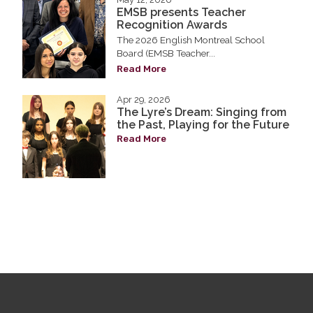
EMSB presents Teacher
Recognition Awards
The 2026 English Montreal School
Board (EMSB Teacher...
Read More
Apr 29, 2026
The Lyre’s Dream: Singing from
the Past, Playing for the Future
Read More