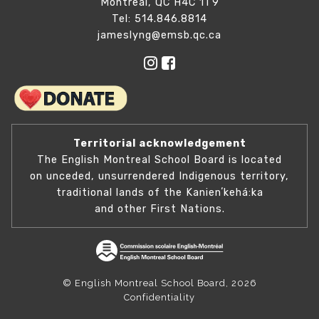
Montreal, QC H4C 1T9
Tel: 514.846.8814
jameslyng@emsb.qc.ca
Territorial acknowledgement
The English Montreal School Board is located
on unceded, unsurrendered Indigenous territory,
traditional lands of the Kanienʼkehá:ka
and other First Nations.
© English Montreal School Board, 2026
Confidentiality